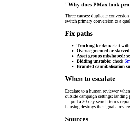
"Why does PMax look prof
Three causes: duplicate conversion a
switch primary conversion to a qual
Fix paths
Tracking broken:
start wit
Over-segmented or starved
Asset groups misshaped:
s
Bidding unstable:
check
Sm
Branded cannibalisation su
When to escalate
Escalate to a human reviewer when a
outside campaign settings: landing-
— pull a 30-day search-terms report
Pausing destroys the signal a revie
Sources