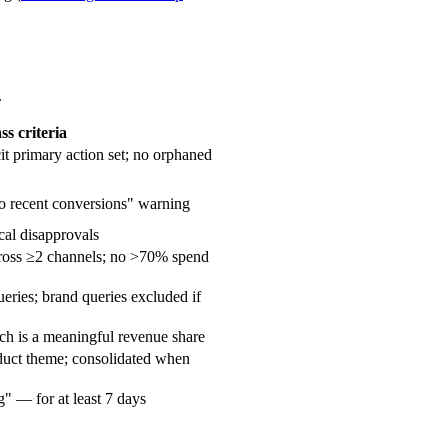
.
ss criteria
t primary action set; no orphaned
o recent conversions" warning
cal disapprovals
cross ≥2 channels; no >70% spend
ries; brand queries excluded if
ch is a meaningful revenue share
duct theme; consolidated when
" — for at least 7 days