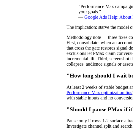
"Performance Max campaigns u
your goals."
—
Google Ads Help: About
The implication: starve the model 
Methodology note — three fixes co
First, consolidate: when an accou
that cross the gate restores signal
exclusions let PMax claim convers
incremental lift. Third, screensho
collapses, audience signals or asse
"How long should I wait 
At least 2 weeks of stable budget
Performance Max optimization tips
with stable inputs and no conversion
"Should I pause PMax if it
Pause only if rows 1-2 surface a tr
Investigate channel split and search 