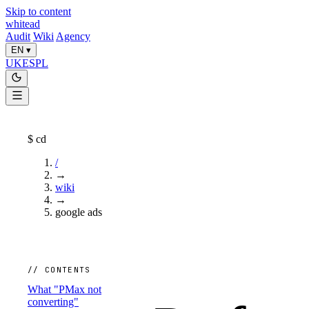
Skip to content
whitead
Audit
Wiki
Agency
EN
▾
UK
ES
PL
$
cd
/
→
wiki
→
google ads
// CONTENTS
What "PMax not
converting"