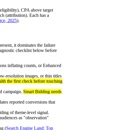
eligibility), CPA above target
ch (attribution). Each has a
ce, 2025
).
sent, it dominates the failure
iagnostic checklist below before
ions inflating counts, or Enhanced
resolution images, or thin titles
th the first check before touching
ed campaign.
Smart Bidding needs
ates reported conversions that
ding of theme-level signal.
audiences as "observation"
ng (
Search Engine Land: Top