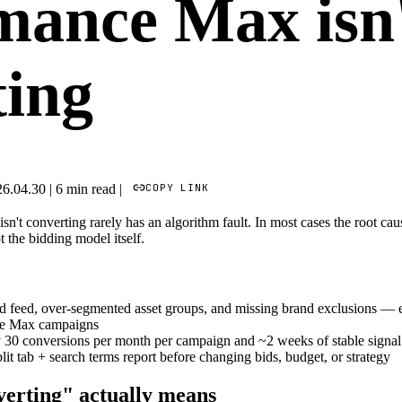
mance Max isn
ting
COPY LINK
26.04.30
|
6 min read
|
t converting rarely has an algorithm fault. In most cases the root cause
 the bidding model itself.
d feed, over-segmented asset groups, and missing brand exclusions — e
ce Max campaigns
30 conversions per month per campaign and ~2 weeks of stable signal be
it tab + search terms report before changing bids, budget, or strategy
erting" actually means