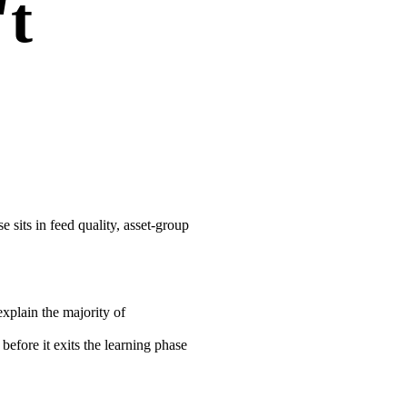
't
 sits in feed quality, asset-group
xplain the majority of
fore it exits the learning phase