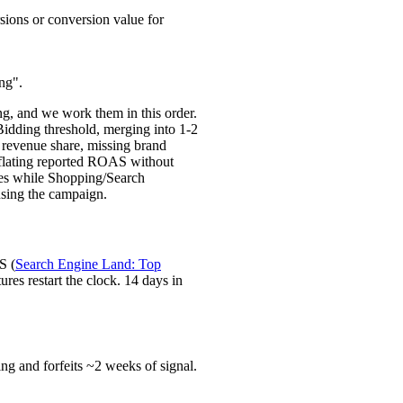
ions or conversion value for
ng".
g, and we work them in this order.
idding threshold, merging into 1-2
l revenue share, missing brand
flating reported ROAS without
tes while Shopping/Search
ausing the campaign.
S (
Search Engine Land: Top
res restart the clock. 14 days in
ng and forfeits ~2 weeks of signal.