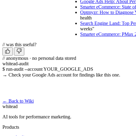
Google Ads Help: About Pe
Smarter eCommerce: State o
Optmyzr: How to Diagnose
health
Search Engine Land: Top Per
weeks"
Smarter eCommerce: PMax
// was this useful?
// anonymous · no personal data stored
whitead-audit
$ run-audit --account YOUR_GOOGLE_ADS
→ Check your Google Ads account for findings like this one.
Run a free audit →
← Back to Wiki
whitead
AI tools for performance marketing.
Products