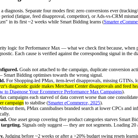
a diagnosis. Separate four modes first: zero conversions ever (tracking/
ble period (fatigue, feed disapproval, competitor), or Ads-vs-CRM mismat
ken" in its first ~2 weeks while Smart Bidding learns (
Smarter eCommer
rity logic for Performance Max — what we check first because, when pre
nostic. Each cause is verified against the corresponding signal in the d
nfigured.
Goals not attached to the campaign, duplicate conversion act
 — Smart Bidding optimises towards the wrong signal.
ld.
For Shopping-led PMax, item-level disapprovals, missing GTINs, low-
r's diagnostic guide makes Merchant Center disapprovals and feed heal
w to Diagnose Your Ecommerce Performance Max Campaigns
).
ax campaigns each starved of data convert worse than one consolidat
per campaign
to stabilise (
Smarter eCommerce, 2025
).
ithout them, PMax cannibalises branded search at lower CPCs and infl
ally.
oad.
One asset group covering five product categories starves Smart Bid
 targeting.
Signals only suggest — they are not segments. Loading 20 
y.
Judging before ~2 weeks or after a >20% budget swing resets learni