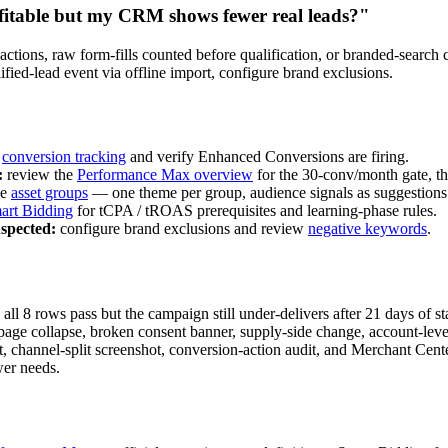
itable but my CRM shows fewer real leads?"
ctions, raw form-fills counted before qualification, or branded-search c
ified-lead event via offline import, configure brand exclusions.
h
conversion tracking
and verify Enhanced Conversions are firing.
:
review the
Performance Max overview
for the 30-conv/month gate, th
ee
asset groups
— one theme per group, audience signals as suggestions
art Bidding
for tCPA / tROAS prerequisites and learning-phase rules.
spected:
configure brand exclusions and review
negative keywords
.
ll 8 rows pass but the campaign still under-delivers after 21 days of s
page collapse, broken consent banner, supply-side change, account-level
, channel-split screenshot, conversion-action audit, and Merchant Center
wer needs.