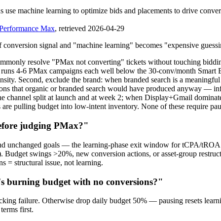
se machine learning to optimize bids and placements to drive convers
 Performance Max
, retrieved 2026-04-29
of conversion signal and "machine learning" becomes "expensive guessi
mmonly resolve "PMax not converting" tickets without touching biddin
nt runs 4-6 PMax campaigns each well below the 30-conv/month Smart B
 density. Second, exclude the brand: when branded search is a meaningfu
ions that organic or branded search would have produced anyway — in
t the channel split at launch and at week 2; when Display+Gmail domina
ts are pulling budget into low-intent inventory. None of these require p
before judging PMax?"
 and unchanged goals — the learning-phase exit window for tCPA/tROA
). Budget swings >20%, new conversion actions, or asset-group restructu
s = structural issue, not learning.
's burning budget with no conversions?"
acking failure. Otherwise drop daily budget 50% — pausing resets learni
terms first.