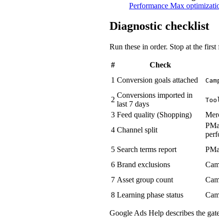
Performance Max optimizatio
Diagnostic checklist
Run these in order. Stop at the firs
#
Check
1
Conversion goals attached
Cam
Conversions imported in
2
Too
last 7 days
3
Feed quality (Shopping)
Mer
PMa
4
Channel split
per
5
Search terms report
PMa
6
Brand exclusions
Cam
7
Asset group count
Cam
8
Learning phase status
Cam
Google Ads Help describes the gate