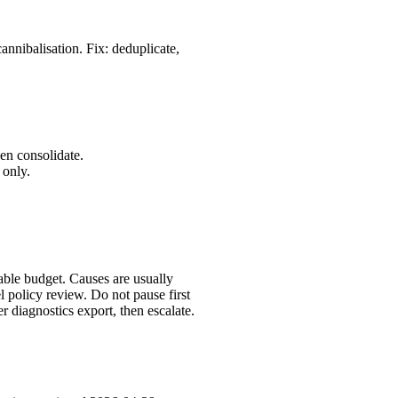
annibalisation. Fix: deduplicate,
en consolidate.
 only.
table budget. Causes are usually
 policy review. Do not pause first
 diagnostics export, then escalate.