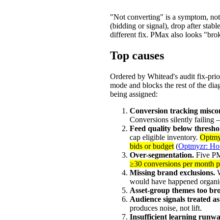
"Not converting" is a symptom, not 
(bidding or signal), drop after sta
different fix. PMax also looks "bro
Top causes
Ordered by Whitead's audit fix-prio
mode and blocks the rest of the diag
being assigned:
Conversion tracking misco
Conversions silently failing
Feed quality below thresho
cap eligible inventory.
Optmyz
bids or budget
(
Optmyzr: Ho
Over-segmentation.
Five PM
≥30 conversions per month 
Missing brand exclusions.
W
would have happened organic
Asset-group themes too br
Audience signals treated as
produces noise, not lift.
Insufficient learning runwa