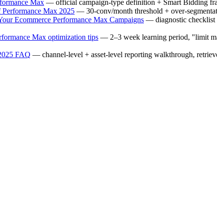
rformance Max
— official campaign-type definition + Smart Bidding fr
f Performance Max 2025
— 30-conv/month threshold + over-segmentat
 Your Ecommerce Performance Max Campaigns
— diagnostic checklist 
formance Max optimization tips
— 2–3 week learning period, "limit ma
 2025 FAQ
— channel-level + asset-level reporting walkthrough, retrie