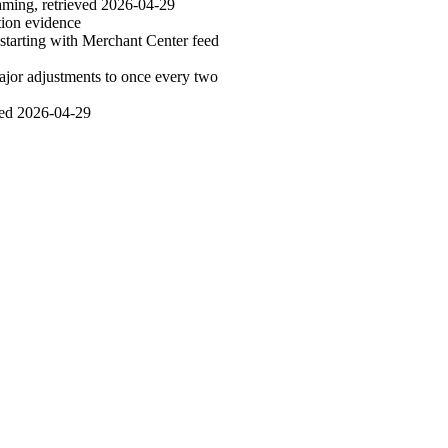
aming, retrieved 2026-04-29
ion evidence
starting with Merchant Center feed
jor adjustments to once every two
ved 2026-04-29