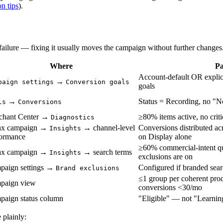
n tips
).
t failure — fixing it usually moves the campaign without further changes
Where
Pa
Account-default OR explici
→
paign settings
Conversion goals
goals
→
Status = Recording, no "N
ls
Conversions
chant Center →
≥80% items active, no criti
Diagnostics
x campaign →
→ channel-level
Conversions distributed a
Insights
formance
on Display alone
≥60% commercial-intent que
x campaign →
→ search terms
Insights
exclusions are on
paign settings →
Configured if branded sear
Brand exclusions
≤1 group per coherent pro
paign view
conversions <30/mo
paign status column
"Eligible" — not "Learning
 plainly: