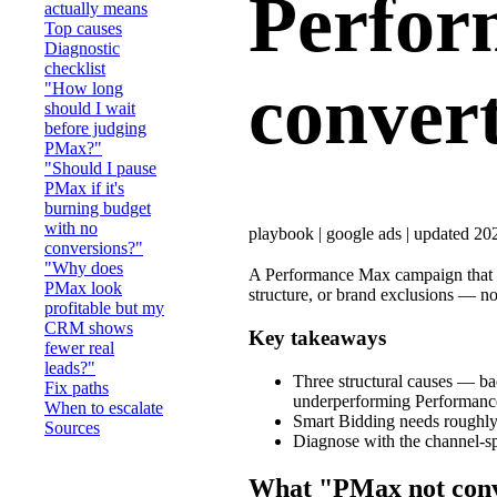
Perfor
actually means
Top causes
Diagnostic
checklist
conver
"How long
should I wait
before judging
PMax?"
"Should I pause
PMax if it's
burning budget
with no
playbook
|
google ads
|
updated 20
conversions?"
"Why does
A Performance Max campaign that isn'
PMax look
structure, or brand exclusions — not
profitable but my
CRM shows
Key takeaways
fewer real
leads?"
Three structural causes — ba
Fix paths
underperforming Performan
When to escalate
Smart Bidding needs roughly 
Sources
Diagnose with the channel-spl
What "PMax not conv