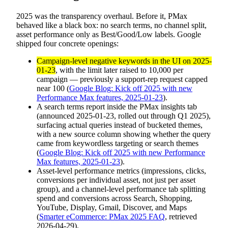
2025 was the transparency overhaul. Before it, PMax
behaved like a black box: no search terms, no channel split,
asset performance only as Best/Good/Low labels. Google
shipped four concrete openings:
Campaign-level negative keywords in the UI on 2025-
01-23
, with the limit later raised to 10,000 per
campaign — previously a support-rep request capped
near 100 (
Google Blog: Kick off 2025 with new
Performance Max features, 2025-01-23
).
A search terms report inside the PMax insights tab
(announced 2025-01-23, rolled out through Q1 2025),
surfacing actual queries instead of bucketed themes,
with a new source column showing whether the query
came from keywordless targeting or search themes
(
Google Blog: Kick off 2025 with new Performance
Max features, 2025-01-23
).
Asset-level performance metrics (impressions, clicks,
conversions per individual asset, not just per asset
group), and a channel-level performance tab splitting
spend and conversions across Search, Shopping,
YouTube, Display, Gmail, Discover, and Maps
(
Smarter eCommerce: PMax 2025 FAQ
, retrieved
2026-04-29).