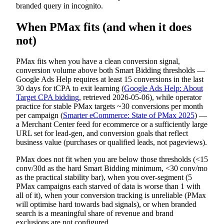
branded query in incognito.
When PMax fits (and when it does
not)
PMax fits when you have a clean conversion signal,
conversion volume above both Smart Bidding thresholds —
Google Ads Help requires at least 15 conversions in the last
30 days for tCPA to exit learning (
Google Ads Help: About
Target CPA bidding
, retrieved 2026-05-06), while operator
practice for stable PMax targets ~30 conversions per month
per campaign (
Smarter eCommerce: State of PMax 2025
) —
a Merchant Center feed for ecommerce or a sufficiently large
URL set for lead-gen, and conversion goals that reflect
business value (purchases or qualified leads, not pageviews).
PMax does not fit when you are below those thresholds (<15
conv/30d as the hard Smart Bidding minimum, <30 conv/mo
as the practical stability bar), when you over-segment (5
PMax campaigns each starved of data is worse than 1 with
all of it), when your conversion tracking is unreliable (PMax
will optimise hard towards bad signals), or when branded
search is a meaningful share of revenue and brand
exclusions are not configured.