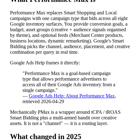
Performance Max replaces Smart Shopping and Local
campaigns with one campaign type that bids across all eight
Google inventory surfaces. You provide conversion goals, a
budget, asset groups (creative + audience signals organised
by theme), and optional feeds (Merchant Center products,
business locations, dynamic remarketing). Google's Smart
Bidding picks the channel, audience, placement, and creative
combination per query in real time.
Google Ads Help frames it directly:
"Performance Max is a goal-based campaign
type that allows performance advertisers to
access all of their Google Ads inventory from a
single campaign."
—
Google Ads Help: About Performance Max
,
retrieved 2026-04-29
Mechanically PMax is a wrapper around tCPA / tROAS
Smart Bidding plus a multi-armed bandit over creative
assets. It is not a "channel" — it is a routing layer.
What changed in 2025