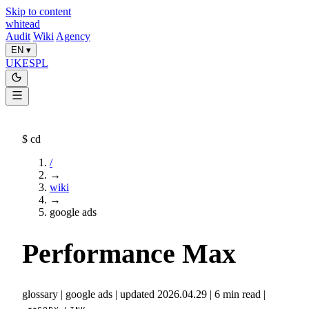
Skip to content
whitead
Audit
Wiki
Agency
EN
▾
UK
ES
PL
$
cd
/
→
wiki
→
google ads
Performance Max
glossary
|
google ads
|
updated 2026.04.29
|
6 min read
|