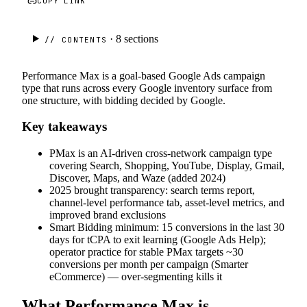
COPY LINK
· 8
sections
// CONTENTS
Performance Max is a goal-based Google Ads campaign
type that runs across every Google inventory surface from
one structure, with bidding decided by Google.
Key takeaways
PMax is an AI-driven cross-network campaign type
covering Search, Shopping, YouTube, Display, Gmail,
Discover, Maps, and Waze (added 2024)
2025 brought transparency: search terms report,
channel-level performance tab, asset-level metrics, and
improved brand exclusions
Smart Bidding minimum: 15 conversions in the last 30
days for tCPA to exit learning (Google Ads Help);
operator practice for stable PMax targets ~30
conversions per month per campaign (Smarter
eCommerce) — over-segmenting kills it
What Performance Max is