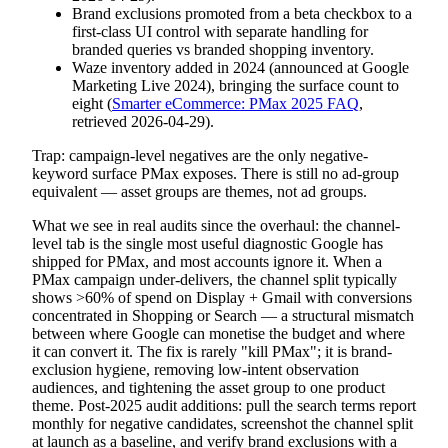
Brand exclusions promoted from a beta checkbox to a
first-class UI control with separate handling for
branded queries vs branded shopping inventory.
Waze inventory added in 2024 (announced at Google
Marketing Live 2024), bringing the surface count to
eight (
Smarter eCommerce: PMax 2025 FAQ
,
retrieved 2026-04-29).
Trap: campaign-level negatives are the only negative-
keyword surface PMax exposes. There is still no ad-group
equivalent — asset groups are themes, not ad groups.
What we see in real audits since the overhaul: the channel-
level tab is the single most useful diagnostic Google has
shipped for PMax, and most accounts ignore it. When a
PMax campaign under-delivers, the channel split typically
shows >60% of spend on Display + Gmail with conversions
concentrated in Shopping or Search — a structural mismatch
between where Google can monetise the budget and where
it can convert it. The fix is rarely "kill PMax"; it is brand-
exclusion hygiene, removing low-intent observation
audiences, and tightening the asset group to one product
theme. Post-2025 audit additions: pull the search terms report
monthly for negative candidates, screenshot the channel split
at launch as a baseline, and verify brand exclusions with a