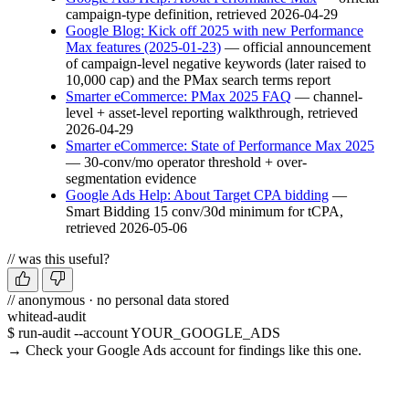
campaign-type definition, retrieved 2026-04-29
Google Blog: Kick off 2025 with new Performance
Max features (2025-01-23)
— official announcement
of campaign-level negative keywords (later raised to
10,000 cap) and the PMax search terms report
Smarter eCommerce: PMax 2025 FAQ
— channel-
level + asset-level reporting walkthrough, retrieved
2026-04-29
Smarter eCommerce: State of Performance Max 2025
— 30-conv/mo operator threshold + over-
segmentation evidence
Google Ads Help: About Target CPA bidding
—
Smart Bidding 15 conv/30d minimum for tCPA,
retrieved 2026-05-06
// was this useful?
// anonymous · no personal data stored
whitead-audit
$ run-audit --account YOUR_GOOGLE_ADS
→ Check your Google Ads account for findings like this one.
Run a free audit →