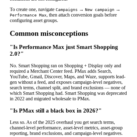
To create one, navigate
→
→
Campaigns
New campaign
, then attach conversion goals before
Performance Max
configuring asset groups.
Common misconceptions
"Is Performance Max just Smart Shopping
2.0?"
No. Smart Shopping ran on Shopping + Display only and
required a Merchant Center feed. PMax adds Search,
YouTube, Gmail, Discover, Maps, and Waze, supports lead-
gen without a feed, and exposes campaign-level negatives,
search terms, channel split, and brand exclusions — none of
which Smart Shopping had. Smart Shopping was deprecated
in 2022 and migrated wholesale to PMax.
"Is PMax still a black box in 2026?"
Less so. As of the 2025 overhaul you get search terms,
channel-level performance, asset-level metrics, asset-group
reporting, brand exclusions, and campaign-level negatives.