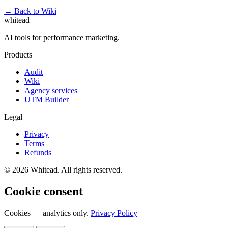
← Back to Wiki
whitead
AI tools for performance marketing.
Products
Audit
Wiki
Agency services
UTM Builder
Legal
Privacy
Terms
Refunds
© 2026 Whitead. All rights reserved.
Cookie consent
Cookies — analytics only.
Privacy Policy