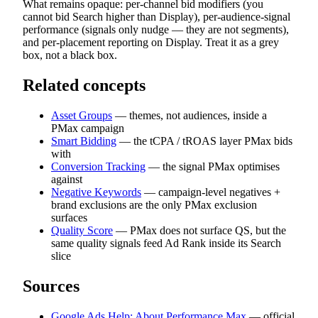
What remains opaque: per-channel bid modifiers (you
cannot bid Search higher than Display), per-audience-signal
performance (signals only nudge — they are not segments),
and per-placement reporting on Display. Treat it as a grey
box, not a black box.
Related concepts
Asset Groups
— themes, not audiences, inside a
PMax campaign
Smart Bidding
— the tCPA / tROAS layer PMax bids
with
Conversion Tracking
— the signal PMax optimises
against
Negative Keywords
— campaign-level negatives +
brand exclusions are the only PMax exclusion
surfaces
Quality Score
— PMax does not surface QS, but the
same quality signals feed Ad Rank inside its Search
slice
Sources
Google Ads Help: About Performance Max
— official