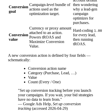
account default"
Campaign-level bundle of
then wondering
Conversion
actions used as the
why a lead-gen
goal
optimization target.
campaign
optimizes for
purchases.
Currency or proxy amount
Hard-coding
1.00
attached to an action.
Conversion
for every lead,
Powers tROAS and
value
then running
Maximize Conversion
tROAS.
Value.
A new conversion action is defined by four fields —
schematically:
Conversion action name
Category (Purchase, Lead, …)
Value
Count (Every / One)
"Set up conversion tracking before you launch
your campaigns. If you wait, your bid strategies
have no data to learn from."
— Google Ads Help,
Set up conversion
tracking
(accessed 2026-04-29)