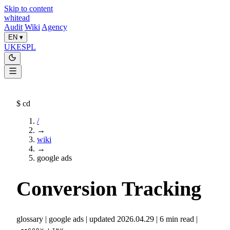
Skip to content
whitead
Audit
Wiki
Agency
EN
▾
UK
ES
PL
$
cd
/
→
wiki
→
google ads
Conversion Tracking
glossary
|
google ads
|
updated 2026.04.29
|
6 min read
|