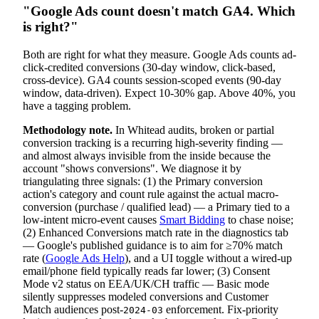
"Google Ads count doesn't match GA4. Which
is right?"
Both are right for what they measure. Google Ads counts ad-
click-credited conversions (30-day window, click-based,
cross-device). GA4 counts session-scoped events (90-day
window, data-driven). Expect 10-30% gap. Above 40%, you
have a tagging problem.
Methodology note.
In Whitead audits, broken or partial
conversion tracking is a recurring high-severity finding —
and almost always invisible from the inside because the
account "shows conversions". We diagnose it by
triangulating three signals: (1) the Primary conversion
action's category and count rule against the actual macro-
conversion (purchase / qualified lead) — a Primary tied to a
low-intent micro-event causes
Smart Bidding
to chase noise;
(2) Enhanced Conversions match rate in the diagnostics tab
— Google's published guidance is to aim for ≥70% match
rate (
Google Ads Help
), and a UI toggle without a wired-up
email/phone field typically reads far lower; (3) Consent
Mode v2 status on EEA/UK/CH traffic — Basic mode
silently suppresses modeled conversions and Customer
Match audiences post-
enforcement. Fix-priority
2024-03