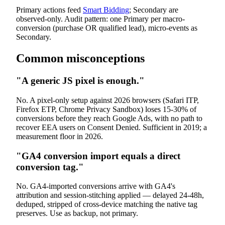
Primary actions feed
Smart Bidding
; Secondary are
observed-only. Audit pattern: one Primary per macro-
conversion (purchase OR qualified lead), micro-events as
Secondary.
Common misconceptions
"A generic JS pixel is enough."
No. A pixel-only setup against 2026 browsers (Safari ITP,
Firefox ETP, Chrome Privacy Sandbox) loses 15-30% of
conversions before they reach Google Ads, with no path to
recover EEA users on Consent Denied. Sufficient in 2019; a
measurement floor in 2026.
"GA4 conversion import equals a direct
conversion tag."
No. GA4-imported conversions arrive with GA4's
attribution and session-stitching applied — delayed 24-48h,
deduped, stripped of cross-device matching the native tag
preserves. Use as backup, not primary.