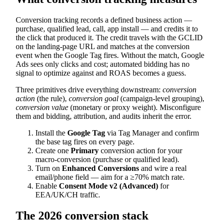
Conversion tracking records a defined business action —
purchase, qualified lead, call, app install — and credits it to
the click that produced it. The credit travels with the GCLID
on the landing-page URL and matches at the conversion
event when the Google Tag fires. Without the match, Google
Ads sees only clicks and cost; automated bidding has no
signal to optimize against and ROAS becomes a guess.
Three primitives drive everything downstream:
conversion
action
(the rule),
conversion goal
(campaign-level grouping),
conversion value
(monetary or proxy weight). Misconfigure
them and bidding, attribution, and audits inherit the error.
Install the
Google Tag
via Tag Manager and confirm
the base tag fires on every page.
Create one
Primary
conversion action for your
macro-conversion (purchase or qualified lead).
Turn on
Enhanced Conversions
and wire a real
email/phone field — aim for a ≥70% match rate.
Enable
Consent Mode v2 (Advanced)
for
EEA/UK/CH traffic.
The 2026 conversion stack