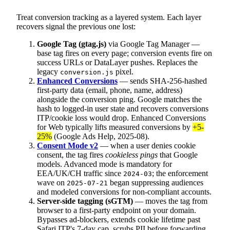
Treat conversion tracking as a layered system. Each layer
recovers signal the previous one lost:
Google Tag (gtag.js)
via Google Tag Manager —
base tag fires on every page; conversion events fire on
success URLs or DataLayer pushes. Replaces the
legacy
pixel.
conversion.js
Enhanced Conversions
— sends SHA-256-hashed
first-party data (email, phone, name, address)
alongside the conversion ping. Google matches the
hash to logged-in user state and recovers conversions
ITP/cookie loss would drop. Enhanced Conversions
for Web typically lifts measured conversions by
+5-
25%
(Google Ads Help, 2025-08).
Consent Mode v2
— when a user denies cookie
consent, the tag fires
cookieless pings
that Google
models. Advanced mode is mandatory for
EEA/UK/CH traffic since
; the enforcement
2024-03
wave on
began suppressing audiences
2025-07-21
and modeled conversions for non-compliant accounts.
Server-side tagging (sGTM)
— moves the tag from
browser to a first-party endpoint on your domain.
Bypasses ad-blockers, extends cookie lifetime past
Safari ITP's 7-day cap, scrubs PII before forwarding.