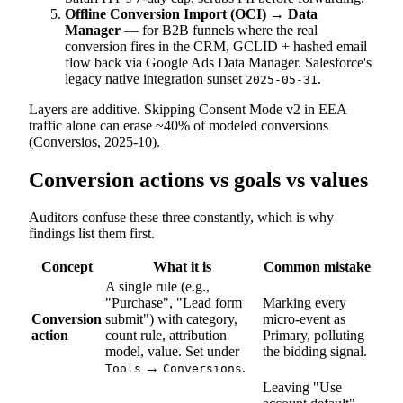
Offline Conversion Import (OCI) → Data
Manager
— for B2B funnels where the real
conversion fires in the CRM, GCLID + hashed email
flow back via Google Ads Data Manager. Salesforce's
legacy native integration sunset
.
2025-05-31
Layers are additive. Skipping Consent Mode v2 in EEA
traffic alone can erase ~40% of modeled conversions
(Conversios, 2025-10).
Conversion actions vs goals vs values
Auditors confuse these three constantly, which is why
findings list them first.
Concept
What it is
Common mistake
A single rule (e.g.,
"Purchase", "Lead form
Marking every
Conversion
submit") with category,
micro-event as
action
count rule, attribution
Primary, polluting
model, value. Set under
the bidding signal.
→
.
Tools
Conversions
Leaving "Use