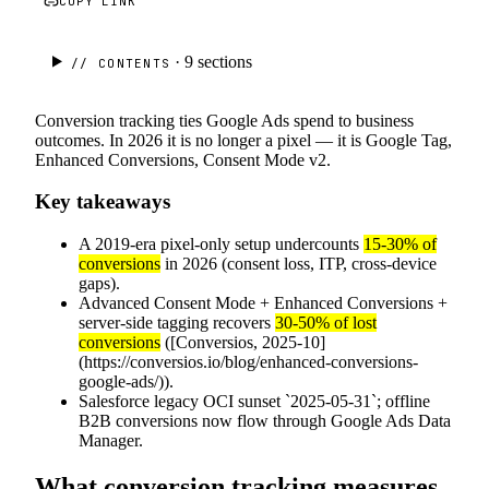
COPY LINK
· 9
sections
// CONTENTS
Conversion tracking ties Google Ads spend to business
outcomes. In 2026 it is no longer a pixel — it is Google Tag,
Enhanced Conversions, Consent Mode v2.
Key takeaways
A 2019-era pixel-only setup undercounts
15-30% of
conversions
in 2026 (consent loss, ITP, cross-device
gaps).
Advanced Consent Mode + Enhanced Conversions +
server-side tagging recovers
30-50% of lost
conversions
([Conversios, 2025-10]
(https://conversios.io/blog/enhanced-conversions-
google-ads/)).
Salesforce legacy OCI sunset `2025-05-31`; offline
B2B conversions now flow through Google Ads Data
Manager.
What conversion tracking measures