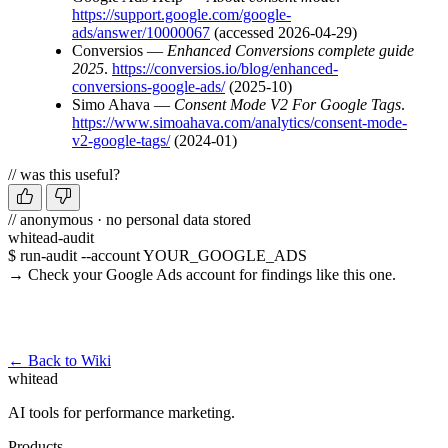
https://support.google.com/google-
ads/answer/10000067
(accessed 2026-04-29)
Conversios —
Enhanced Conversions complete guide
2025
.
https://conversios.io/blog/enhanced-
conversions-google-ads/
(2025-10)
Simo Ahava —
Consent Mode V2 For Google Tags
.
https://www.simoahava.com/analytics/consent-mode-
v2-google-tags/
(2024-01)
// was this useful?
// anonymous · no personal data stored
whitead-audit
$ run-audit --account YOUR_GOOGLE_ADS
→ Check your Google Ads account for findings like this one.
Run a free audit →
← Back to Wiki
whitead
AI tools for performance marketing.
Products