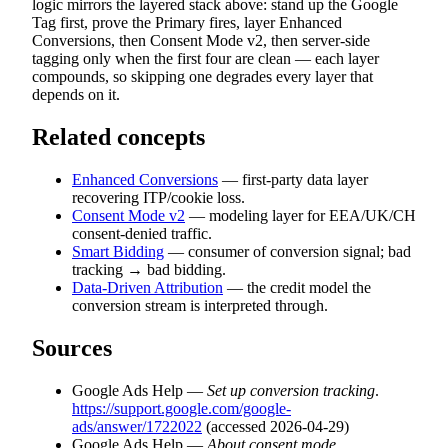
logic mirrors the layered stack above: stand up the Google
Tag first, prove the Primary fires, layer Enhanced
Conversions, then Consent Mode v2, then server-side
tagging only when the first four are clean — each layer
compounds, so skipping one degrades every layer that
depends on it.
Related concepts
Enhanced Conversions
— first-party data layer
recovering ITP/cookie loss.
Consent Mode v2
— modeling layer for EEA/UK/CH
consent-denied traffic.
Smart Bidding
— consumer of conversion signal; bad
tracking → bad bidding.
Data-Driven Attribution
— the credit model the
conversion stream is interpreted through.
Sources
Google Ads Help —
Set up conversion tracking
.
https://support.google.com/google-
ads/answer/1722022
(accessed 2026-04-29)
Google Ads Help —
About consent mode
.