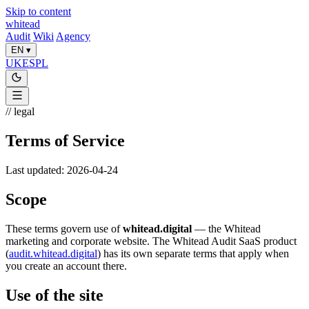
Skip to content
whitead
Audit
Wiki
Agency
EN
▾
UK
ES
PL
// legal
Terms of Service
Last updated: 2026-04-24
Scope
These terms govern use of
whitead.digital
— the Whitead
marketing and corporate website. The Whitead Audit SaaS product
(
audit.whitead.digital
) has its own separate terms that apply when
you create an account there.
Use of the site