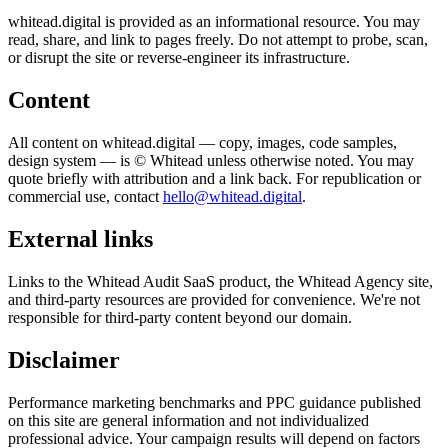
whitead.digital is provided as an informational resource. You may
read, share, and link to pages freely. Do not attempt to probe, scan,
or disrupt the site or reverse-engineer its infrastructure.
Content
All content on whitead.digital — copy, images, code samples,
design system — is © Whitead unless otherwise noted. You may
quote briefly with attribution and a link back. For republication or
commercial use, contact
hello@whitead.digital
.
External links
Links to the Whitead Audit SaaS product, the Whitead Agency site,
and third-party resources are provided for convenience. We're not
responsible for third-party content beyond our domain.
Disclaimer
Performance marketing benchmarks and PPC guidance published
on this site are general information and not individualized
professional advice. Your campaign results will depend on factors