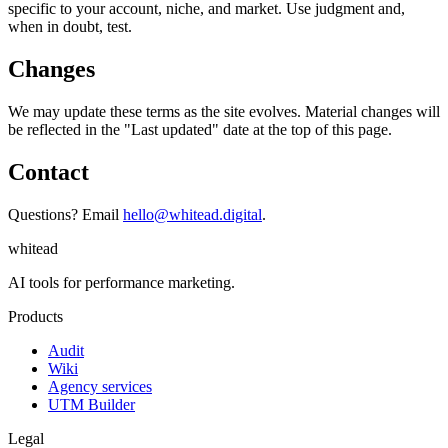
specific to your account, niche, and market. Use judgment and,
when in doubt, test.
Changes
We may update these terms as the site evolves. Material changes will
be reflected in the "Last updated" date at the top of this page.
Contact
Questions? Email
hello@whitead.digital
.
whitead
AI tools for performance marketing.
Products
Audit
Wiki
Agency services
UTM Builder
Legal