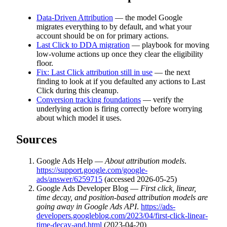
Data-Driven Attribution
— the model Google
migrates everything to by default, and what your
account should be on for primary actions.
Last Click to DDA migration
— playbook for moving
low-volume actions up once they clear the eligibility
floor.
Fix: Last Click attribution still in use
— the next
finding to look at if you defaulted any actions to Last
Click during this cleanup.
Conversion tracking foundations
— verify the
underlying action is firing correctly before worrying
about which model it uses.
Sources
Google Ads Help —
About attribution models
.
https://support.google.com/google-
ads/answer/6259715
(accessed 2026-05-25)
Google Ads Developer Blog —
First click, linear,
time decay, and position-based attribution models are
going away in Google Ads API
.
https://ads-
developers.googleblog.com/2023/04/first-click-linear-
time-decay-and.html
(2023-04-20)