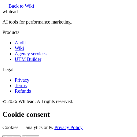
← Back to Wiki
whitead
AI tools for performance marketing.
Products
Audit
Wiki
Agency services
UTM Builder
Legal
Privacy
Terms
Refunds
© 2026 Whitead. All rights reserved.
Cookie consent
Cookies — analytics only.
Privacy Policy