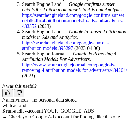
Search Engine Land —
Google confirms sunset
details for 4 attribution models in Ads and Analytics
.
https://searchengineland.com/google-confirms-sunset-
details-for-4-attribution-models-in-ads-and-analytics-
433352
(2023)
Search Engine Land —
Google to sunset 4 attribution
models in Ads and Analytics
.
https://searchengineland.com/google-sunsets-
attribution-models-395297
(2023-04-06)
Search Engine Journal —
Google Is Removing 4
Attribution Models For Advertisers
.
https://www.searchenginejournal.com/google-is-
removing-4-attribution-models-for-advertisers/484264/
(2023)
// was this useful?
// anonymous · no personal data stored
whitead-audit
$ run-audit --account YOUR_GOOGLE_ADS
→ Check your Google Ads account for findings like this one.
Run a free audit →