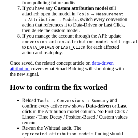
from polluting future audits.
If you have any
Custom attribution model
still
attached: open the model in
→
Tools
Measurement
→
→
, switch every conversion
Attribution
Models
action that references it to Data-Driven or Last Click,
then delete the custom model.
If you manage the account through the API: update
conversion_action.attribution_model_settings.at
to
or
for each affected
DATA_DRIVEN
LAST_CLICK
action and re-deploy.
Once saved, the related concept article on
data-driven
attribution
covers what Smart Bidding will start doing with
the new signal.
How to confirm the fix worked
Reload
→
→
and
Tools
Conversions
Summary
confirm every active row shows
Data-driven
or
Last
click
in the Attribution model column. No First Click /
Linear / Time Decay / Position-Based / Custom values
remain.
Re-run the Whitead audit. The
finding should
deprecated_attribution_models