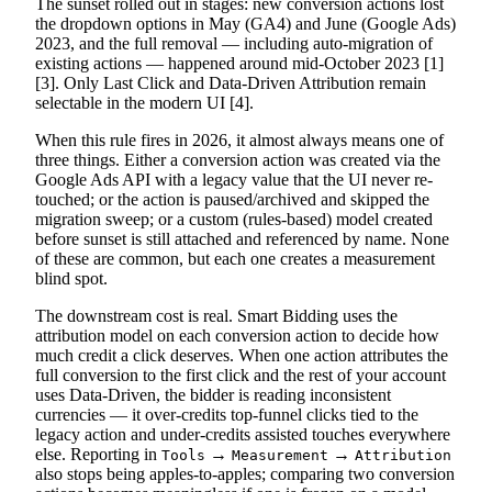
The sunset rolled out in stages: new conversion actions lost
the dropdown options in May (GA4) and June (Google Ads)
2023, and the full removal — including auto-migration of
existing actions — happened around mid-October 2023 [1]
[3]. Only Last Click and Data-Driven Attribution remain
selectable in the modern UI [4].
When this rule fires in 2026, it almost always means one of
three things. Either a conversion action was created via the
Google Ads API with a legacy value that the UI never re-
touched; or the action is paused/archived and skipped the
migration sweep; or a custom (rules-based) model created
before sunset is still attached and referenced by name. None
of these are common, but each one creates a measurement
blind spot.
The downstream cost is real. Smart Bidding uses the
attribution model on each conversion action to decide how
much credit a click deserves. When one action attributes the
full conversion to the first click and the rest of your account
uses Data-Driven, the bidder is reading inconsistent
currencies — it over-credits top-funnel clicks tied to the
legacy action and under-credits assisted touches everywhere
else. Reporting in
→
→
Tools
Measurement
Attribution
also stops being apples-to-apples; comparing two conversion