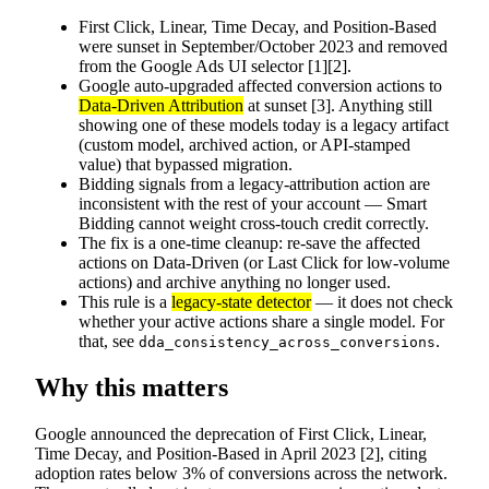
First Click, Linear, Time Decay, and Position-Based
were sunset in September/October 2023 and removed
from the Google Ads UI selector [1][2].
Google auto-upgraded affected conversion actions to
Data-Driven Attribution
at sunset [3]. Anything still
showing one of these models today is a legacy artifact
(custom model, archived action, or API-stamped
value) that bypassed migration.
Bidding signals from a legacy-attribution action are
inconsistent with the rest of your account — Smart
Bidding cannot weight cross-touch credit correctly.
The fix is a one-time cleanup: re-save the affected
actions on Data-Driven (or Last Click for low-volume
actions) and archive anything no longer used.
This rule is a
legacy-state detector
— it does not check
whether your active actions share a single model. For
that, see
.
dda_consistency_across_conversions
Why this matters
Google announced the deprecation of First Click, Linear,
Time Decay, and Position-Based in April 2023 [2], citing
adoption rates below 3% of conversions across the network.