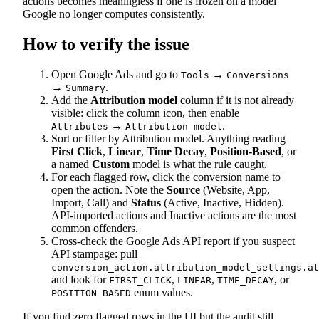
actions becomes meaningless if one is frozen on a model
Google no longer computes consistently.
How to verify the issue
Open Google Ads and go to
→
Tools
Conversions
→
.
Summary
Add the
Attribution model
column if it is not already
visible: click the column icon, then enable
→
.
Attributes
Attribution model
Sort or filter by Attribution model. Anything reading
First Click
,
Linear
,
Time Decay
,
Position-Based
, or
a named
Custom
model is what the rule caught.
For each flagged row, click the conversion name to
open the action. Note the
Source
(Website, App,
Import, Call) and
Status
(Active, Inactive, Hidden).
API-imported actions and Inactive actions are the most
common offenders.
Cross-check the Google Ads API report if you suspect
API stampage: pull
conversion_action.attribution_model_settings.at
and look for
,
,
, or
FIRST_CLICK
LINEAR
TIME_DECAY
enum values.
POSITION_BASED
If you find zero flagged rows in the UI but the audit still