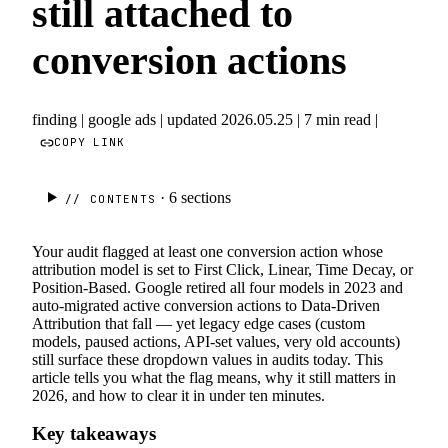
still attached to
conversion actions
finding
|
google ads
|
updated 2026.05.25
|
7 min read
|
COPY LINK
· 6
sections
// CONTENTS
Your audit flagged at least one conversion action whose
attribution model is set to First Click, Linear, Time Decay, or
Position-Based. Google retired all four models in 2023 and
auto-migrated active conversion actions to Data-Driven
Attribution that fall — yet legacy edge cases (custom
models, paused actions, API-set values, very old accounts)
still surface these dropdown values in audits today. This
article tells you what the flag means, why it still matters in
2026, and how to clear it in under ten minutes.
Key takeaways