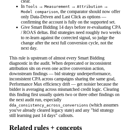
clear.
In
→
→
→
Tools
Measurement
Attribution
, the comparator should now offer
Model comparison
only Data-Driven and Last Click as options —
confirming the account is fully on the supported set.
Give Smart Bidding 14 days before re-evaluating CPA
/ ROAS deltas. Bid strategies need roughly two weeks
to re-learn against the corrected signal, so judge the
change after the next full conversion cycle, not the
next day.
This rule is upstream of almost every Smart Bidding
diagnostic in the audit. When deprecated or inconsistent
attribution sits on even one active conversion action,
downstream findings — bid strategy underperformance,
inconsistent CPA across campaigns sharing the same goal,
Performance Max efficiency drift — get noisier because the
bidder is averaging across mismatched credit logic. Clearing
this finding first usually quiets two or three other findings on
the next audit run, especially
(which assumes
dda_consistency_across_conversions
you've already cleared legacy state) and any "bid strategy
still learning past 14 days" callouts.
Related rules + concepts