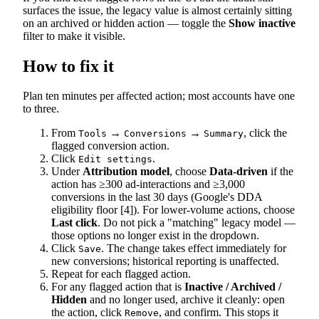
surfaces the issue, the legacy value is almost certainly sitting
on an archived or hidden action — toggle the
Show inactive
filter to make it visible.
How to fix it
Plan ten minutes per affected action; most accounts have one
to three.
From
→
→
, click the
Tools
Conversions
Summary
flagged conversion action.
Click
.
Edit settings
Under
Attribution model
, choose
Data-driven
if the
action has ≥300 ad-interactions and ≥3,000
conversions in the last 30 days (Google's DDA
eligibility floor [4]). For lower-volume actions, choose
Last click
. Do not pick a "matching" legacy model —
those options no longer exist in the dropdown.
Click
. The change takes effect immediately for
Save
new conversions; historical reporting is unaffected.
Repeat for each flagged action.
For any flagged action that is
Inactive / Archived /
Hidden
and no longer used, archive it cleanly: open
the action, click
, and confirm. This stops it
Remove