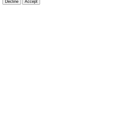
Decline
Accept