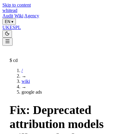
Skip to content
whitead
Audit
Wiki
Agency
EN
▾
UK
ES
PL
$
cd
/
→
wiki
→
google ads
Fix: Deprecated
attribution models