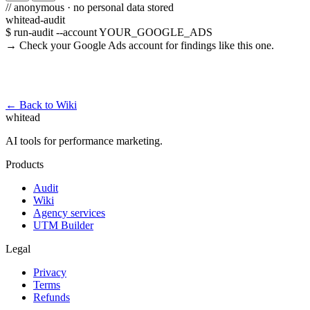
// anonymous · no personal data stored
whitead-audit
$ run-audit --account YOUR_GOOGLE_ADS
→ Check your Google Ads account for findings like this one.
Run a free audit →
← Back to Wiki
whitead
AI tools for performance marketing.
Products
Audit
Wiki
Agency services
UTM Builder
Legal
Privacy
Terms
Refunds