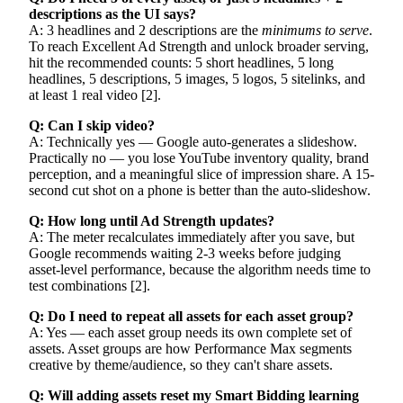
descriptions as the UI says?
A: 3 headlines and 2 descriptions are the
minimums to serve
.
To reach Excellent Ad Strength and unlock broader serving,
hit the recommended counts: 5 short headlines, 5 long
headlines, 5 descriptions, 5 images, 5 logos, 5 sitelinks, and
at least 1 real video [2].
Q: Can I skip video?
A: Technically yes — Google auto-generates a slideshow.
Practically no — you lose YouTube inventory quality, brand
perception, and a meaningful slice of impression share. A 15-
second cut shot on a phone is better than the auto-slideshow.
Q: How long until Ad Strength updates?
A: The meter recalculates immediately after you save, but
Google recommends waiting 2-3 weeks before judging
asset-level performance, because the algorithm needs time to
test combinations [2].
Q: Do I need to repeat all assets for each asset group?
A: Yes — each asset group needs its own complete set of
assets. Asset groups are how Performance Max segments
creative by theme/audience, so they can't share assets.
Q: Will adding assets reset my Smart Bidding learning