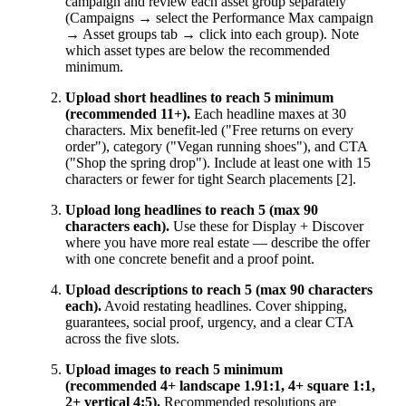
campaign and review each asset group separately
(Campaigns → select the Performance Max campaign
→ Asset groups tab → click into each group). Note
which asset types are below the recommended
minimum.
Upload short headlines to reach 5 minimum
(recommended 11+).
Each headline maxes at 30
characters. Mix benefit-led ("Free returns on every
order"), category ("Vegan running shoes"), and CTA
("Shop the spring drop"). Include at least one with 15
characters or fewer for tight Search placements [2].
Upload long headlines to reach 5 (max 90
characters each).
Use these for Display + Discover
where you have more real estate — describe the offer
with one concrete benefit and a proof point.
Upload descriptions to reach 5 (max 90 characters
each).
Avoid restating headlines. Cover shipping,
guarantees, social proof, urgency, and a clear CTA
across the five slots.
Upload images to reach 5 minimum
(recommended 4+ landscape 1.91:1, 4+ square 1:1,
2+ vertical 4:5).
Recommended resolutions are