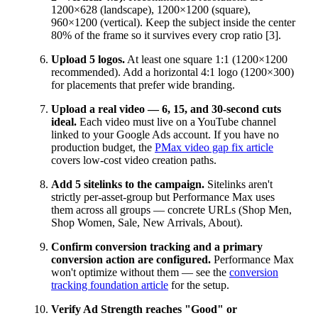
1200×628 (landscape), 1200×1200 (square),
960×1200 (vertical). Keep the subject inside the center
80% of the frame so it survives every crop ratio [3].
Upload 5 logos.
At least one square 1:1 (1200×1200
recommended). Add a horizontal 4:1 logo (1200×300)
for placements that prefer wide branding.
Upload a real video — 6, 15, and 30-second cuts
ideal.
Each video must live on a YouTube channel
linked to your Google Ads account. If you have no
production budget, the
PMax video gap fix article
covers low-cost video creation paths.
Add 5 sitelinks to the campaign.
Sitelinks aren't
strictly per-asset-group but Performance Max uses
them across all groups — concrete URLs (Shop Men,
Shop Women, Sale, New Arrivals, About).
Confirm conversion tracking and a primary
conversion action are configured.
Performance Max
won't optimize without them — see the
conversion
tracking foundation article
for the setup.
Verify Ad Strength reaches "Good" or