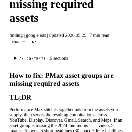
missing required
assets
finding
|
google ads
|
updated 2026.05.25
|
7 min read
|
COPY LINK
· 6
sections
// CONTENTS
How to fix: PMax asset groups are
missing required assets
TL;DR
Performance Max stitches together ads from the assets you
supply, then serves the resulting combinations across
YouTube, Display, Discover, Gmail, Search, and Maps. If an
asset group is missing the 2024 minimums — 1 video, 5
images, 5 logos, 5 short headlines (30 char), 5 long headlines