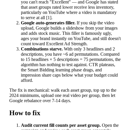
you can't reach "Excellent" — and Google has stated
that asset groups rated lower receive less inventory,
particularly on YouTube where a video is mandatory
to serve at all [1].
Google auto-generates filler.
If you skip the video
upload, Google builds a slideshow from your images
and adds stock music. This filler is famously ugly,
ages your brand instantly on YouTube, and still doesn't
count toward Excellent Ad Strength.
Combinations starve.
With only 3 headlines and 2
descriptions, you have ~6 ad permutations. Compared
to 15 headlines × 5 descriptions = 75 permutations, the
algorithm has nothing to test against. CTR plateaus,
the Smart Bidding learning phase drags, and
impression share caps below what your budget could
afford.
The fix is mechanical: walk each asset group, top up to the
2024 minimums, upload one real video per group, then let
Google rebalance over 7-14 days.
How to fix
Audit current fill counts per asset group.
Open the