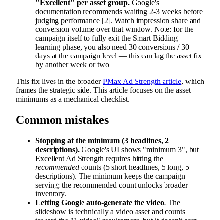
"Excellent" per asset group.
Google's
documentation recommends waiting 2-3 weeks before
judging performance [2]. Watch impression share and
conversion volume over that window. Note: for the
campaign itself to fully exit the Smart Bidding
learning phase, you also need 30 conversions / 30
days at the campaign level — this can lag the asset fix
by another week or two.
This fix lives in the broader
PMax Ad Strength article
, which
frames the strategic side. This article focuses on the asset
minimums as a mechanical checklist.
Common mistakes
Stopping at the minimum (3 headlines, 2
descriptions).
Google's UI shows "minimum 3", but
Excellent Ad Strength requires hitting the
recommended
counts (5 short headlines, 5 long, 5
descriptions). The minimum keeps the campaign
serving; the recommended count unlocks broader
inventory.
Letting Google auto-generate the video.
The
slideshow is technically a video asset and counts