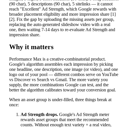
(90 char), 5 descriptions (90 char), 5 sitelinks — it cannot
reach "Excellent" Ad Strength, which Google rewards with
broader placement eligibility and more impression share [1]
[2]. Fix the gap by uploading the missing assets per group,
replacing the auto-generated slideshow video with a real
one, then waiting 7-14 days to re-evaluate Ad Strength and
impression share.
Why it matters
Performance Max is a creative-combinatorial product.
Google's algorithm assembles each impression by picking
one headline, one description, one image (or video), and one
logo out of your pool — different combos serve on YouTube
vs Discover vs Search vs Gmail. The more variety you
supply, the more combinations Google can test, and the
better the algorithm calibrates toward your conversion goal.
When an asset group is under-filled, three things break at
once:
Ad Strength drops.
Google's Ad Strength meter
rewards asset groups that meet the recommended
counts. Without enough text variety + a real video,