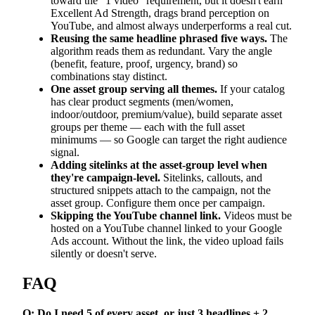
toward the "1 video" requirement, but it doesn't earn
Excellent Ad Strength, drags brand perception on
YouTube, and almost always underperforms a real cut.
Reusing the same headline phrased five ways.
The
algorithm reads them as redundant. Vary the angle
(benefit, feature, proof, urgency, brand) so
combinations stay distinct.
One asset group serving all themes.
If your catalog
has clear product segments (men/women,
indoor/outdoor, premium/value), build separate asset
groups per theme — each with the full asset
minimums — so Google can target the right audience
signal.
Adding sitelinks at the asset-group level when
they're campaign-level.
Sitelinks, callouts, and
structured snippets attach to the campaign, not the
asset group. Configure them once per campaign.
Skipping the YouTube channel link.
Videos must be
hosted on a YouTube channel linked to your Google
Ads account. Without the link, the video upload fails
silently or doesn't serve.
FAQ
Q: Do I need 5 of every asset, or just 3 headlines + 2