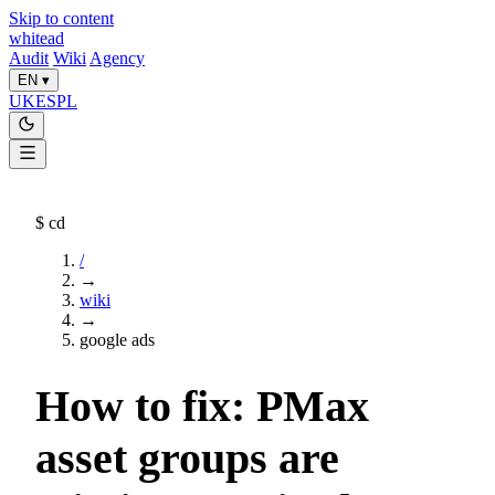
Skip to content
whitead
Audit
Wiki
Agency
EN
▾
UK
ES
PL
$
cd
/
→
wiki
→
google ads
How to fix: PMax
asset groups are