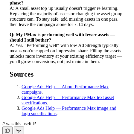
phase?
A: A small asset top-up usually doesn't trigger re-learning.
Replacing the majority of assets or changing the asset group
structure can. To stay safe, add missing assets in one pass,
then leave the campaign alone for 7-14 days.
Q: My PMax is performing well with fewer assets —
should I still bother?
A: Yes. "Performing well" with low Ad Strength typically
means you're capped on impression share. Filling the assets
unlocks more inventory at your existing efficiency target —
you'll grow conversions, not just maintain them.
Sources
Google Ads Help — About Performance Max
campaigns
.
Google Ads Help — Performance Max text asset
specifications
.
Google Ads Help — Performance Max image and
logo specifications
.
// was this useful?