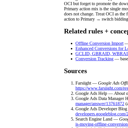
OCI but forget to promote the downs
Primary action mix is the single mo
does not change. Treat OCI as th
action to Primary → switch biddin
Related rules + conce
Offline Conversion Import
— 
Enhanced Conversions for L
GCLID, GBRAID, WBRA
Conversion Tracking
— base 
Sources
Farsiight —
Google Ads Offl
https://www.farsiight.com/re
Google Ads Help —
About o
Google Ads Data Manager 
manager/answer/13761872
(
Google Ads Developer Blo
developers.googleblog.com/2
Search Engine Land —
Goog
is-moving-offline-conversion