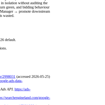
in isolation without auditing the
turn green, and bidding behaviour
ata Manager → promote downstream
is wasted.
26 default.
ions.
er/2998031
(accessed 2026-05-25)
oogle-ads-data-
e Ads API
.
https://ads-
ps://searchengineland.com/google-