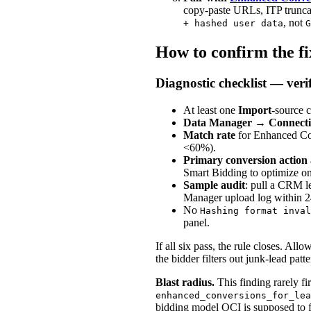
copy-paste URLs, ITP truncat
, not
+ hashed user data
G
How to confirm the f
Diagnostic checklist — verif
At least one
Import
-source 
Data Manager
→
Connecti
Match rate
for Enhanced Con
<60%).
Primary conversion action
Smart Bidding to optimize on
Sample audit
: pull a CRM l
Manager upload log within 24
No
Hashing format inval
panel.
If all six pass, the rule closes. Al
the bidder filters out junk-lead patt
Blast radius.
This finding rarely f
enhanced_conversions_for_lea
bidding model OCI is supposed to f