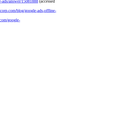
le-ads/answer/15081888
(accessed
mcorp.com/blog/google-ads-offline-
.com/google-