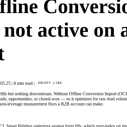
fline Conversi
 not active on
t
COPY LINK
.05.25
|
8 min read
|
fills but nothing downstream. Without Offline Conversion Import (OCI
leads, opportunities, or closed-won — so it optimizes for raw lead volum
highest-leverage measurement fixes a B2B account can make.
, Smart Bidding optimizes against form fills, which over-index on tire