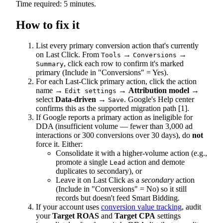
Time required: 5 minutes.
How to fix it
List every primary conversion action that's currently
on Last Click. From
→
→
Tools
Conversions
, click each row to confirm it's marked
Summary
primary (Include in "Conversions" = Yes).
For each Last-Click primary action, click the action
name →
→
Attribution model
→
Edit settings
select
Data-driven
→
. Google's Help center
Save
confirms this as the supported migration path [1].
If Google reports a primary action as ineligible for
DDA (insufficient volume — fewer than 3,000 ad
interactions or 300 conversions over 30 days), do
not
force it. Either:
Consolidate it with a higher-volume action (e.g.,
promote a single
action and demote
Lead
duplicates to secondary), or
Leave it on Last Click as a
secondary
action
(Include in "Conversions" = No) so it still
records but doesn't feed Smart Bidding.
If your account uses
conversion value tracking
, audit
your
Target ROAS
and
Target CPA
settings