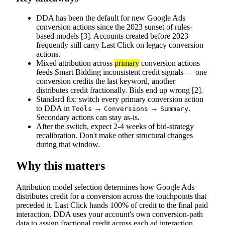
DDA has been the default for new Google Ads
conversion actions since the 2023 sunset of rules-
based models [3]. Accounts created before 2023
frequently still carry Last Click on legacy conversion
actions.
Mixed attribution across
primary
conversion actions
feeds Smart Bidding inconsistent credit signals — one
conversion credits the last keyword, another
distributes credit fractionally. Bids end up wrong [2].
Standard fix: switch every primary conversion action
to DDA in
→
→
.
Tools
Conversions
Summary
Secondary actions can stay as-is.
After the switch, expect 2-4 weeks of bid-strategy
recalibration. Don't make other structural changes
during that window.
Why this matters
Attribution model selection determines how Google Ads
distributes credit for a conversion across the touchpoints that
preceded it. Last Click hands 100% of credit to the final paid
interaction. DDA uses your account's own conversion-path
data to assign fractional credit across each ad interaction