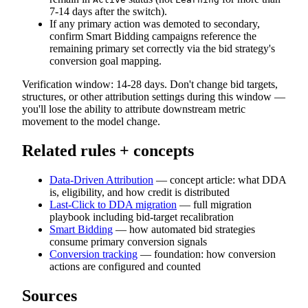
7-14 days after the switch).
If any primary action was demoted to secondary,
confirm Smart Bidding campaigns reference the
remaining primary set correctly via the bid strategy's
conversion goal mapping.
Verification window: 14-28 days. Don't change bid targets,
structures, or other attribution settings during this window —
you'll lose the ability to attribute downstream metric
movement to the model change.
Related rules + concepts
Data-Driven Attribution
— concept article: what DDA
is, eligibility, and how credit is distributed
Last-Click to DDA migration
— full migration
playbook including bid-target recalibration
Smart Bidding
— how automated bid strategies
consume primary conversion signals
Conversion tracking
— foundation: how conversion
actions are configured and counted
Sources