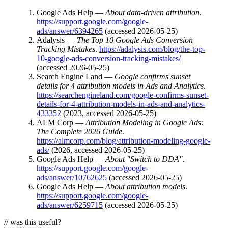
Google Ads Help —
About data-driven attribution
.
https://support.google.com/google-
ads/answer/6394265
(accessed 2026-05-25)
Adalysis —
The Top 10 Google Ads Conversion
Tracking Mistakes
.
https://adalysis.com/blog/the-top-
10-google-ads-conversion-tracking-mistakes/
(accessed 2026-05-25)
Search Engine Land —
Google confirms sunset
details for 4 attribution models in Ads and Analytics
.
https://searchengineland.com/google-confirms-sunset-
details-for-4-attribution-models-in-ads-and-analytics-
433352
(2023, accessed 2026-05-25)
ALM Corp —
Attribution Modeling in Google Ads:
The Complete 2026 Guide
.
https://almcorp.com/blog/attribution-modeling-google-
ads/
(2026, accessed 2026-05-25)
Google Ads Help —
About "Switch to DDA"
.
https://support.google.com/google-
ads/answer/10762625
(accessed 2026-05-25)
Google Ads Help —
About attribution models
.
https://support.google.com/google-
ads/answer/6259715
(accessed 2026-05-25)
// was this useful?