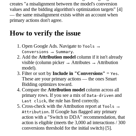
creates "a misalignment between the model's conversion
values and the bidding algorithm's optimization targets" [4]
— the same misalignment exists
within
an account when
primary actions don't agree.
How to verify the issue
Open Google Ads. Navigate to
→
Tools
→
.
Conversions
Summary
Add the
Attribution model
column if it isn't already
visible (column picker → Attributes → Attribution
model).
Filter or sort by
Include in "Conversions"
=
.
Yes
These are your primary actions — the ones Smart
Bidding optimizes toward.
Compare the
Attribution model
column across all
primary rows. If you see a mix of
and
Data-driven
, the rule has fired correctly.
Last click
Cross-check with the Attribution report at
→
Tools
. If Google has flagged any primary
Attribution
action with a "Switch to DDA" recommendation, that
action is eligible (meets the 3,000 ad interactions / 300
conversions threshold for the initial switch) [5].