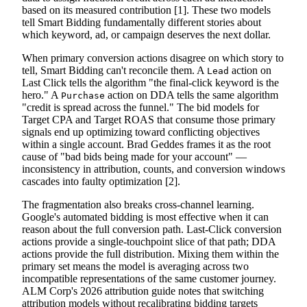
based on its measured contribution [1]. These two models
tell Smart Bidding fundamentally different stories about
which keyword, ad, or campaign deserves the next dollar.
When primary conversion actions disagree on which story to
tell, Smart Bidding can't reconcile them. A
action on
Lead
Last Click tells the algorithm "the final-click keyword is the
hero." A
action on DDA tells the same algorithm
Purchase
"credit is spread across the funnel." The bid models for
Target CPA and Target ROAS that consume those primary
signals end up optimizing toward conflicting objectives
within a single account. Brad Geddes frames it as the root
cause of "bad bids being made for your account" —
inconsistency in attribution, counts, and conversion windows
cascades into faulty optimization [2].
The fragmentation also breaks cross-channel learning.
Google's automated bidding is most effective when it can
reason about the full conversion path. Last-Click conversion
actions provide a single-touchpoint slice of that path; DDA
actions provide the full distribution. Mixing them within the
primary set means the model is averaging across two
incompatible representations of the same customer journey.
ALM Corp's 2026 attribution guide notes that switching
attribution models without recalibrating bidding targets