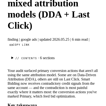
mixed attribution
models (DDA + Last
Click)
finding
|
google ads
|
updated 2026.05.25
|
6 min read
|
COPY LINK
· 6
sections
// CONTENTS
Your audit surfaced primary conversion actions that aren't all
using the same attribution model. Some are on Data-Driven
Attribution (DDA), others are still on Last Click. Smart
Bidding now receives contradictory credit signals from the
same account — and the contradiction is most painful
exactly where it matters most: the conversion actions you've
marked Primary, which feed bid optimization.
Key takeaways