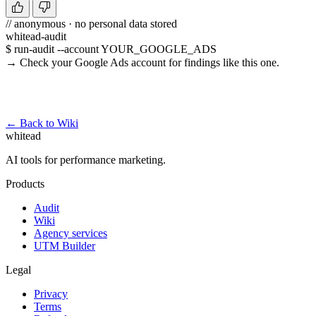
// anonymous · no personal data stored
whitead-audit
$ run-audit --account YOUR_GOOGLE_ADS
→ Check your Google Ads account for findings like this one.
Run a free audit →
← Back to Wiki
whitead
AI tools for performance marketing.
Products
Audit
Wiki
Agency services
UTM Builder
Legal
Privacy
Terms