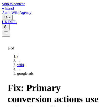
Skip to content
whitead
Audit
Wiki
Agency
EN
▾
UK
ES
PL
$
cd
/
→
wiki
→
google ads
Fix: Primary
conversion actions use