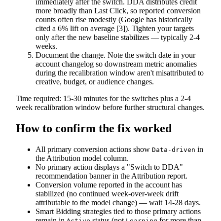
immediately after the switch. DDA distributes credit
more broadly than Last Click, so reported conversion
counts often rise modestly (Google has historically
cited a 6% lift on average [3]). Tighten your targets
only after the new baseline stabilizes — typically 2-4
weeks.
Document the change. Note the switch date in your
account changelog so downstream metric anomalies
during the recalibration window aren't misattributed to
creative, budget, or audience changes.
Time required: 15-30 minutes for the switches plus a 2-4
week recalibration window before further structural changes.
How to confirm the fix worked
All primary conversion actions show
in
Data-driven
the Attribution model column.
No primary action displays a "Switch to DDA"
recommendation banner in the Attribution report.
Conversion volume reported in the account has
stabilized (no continued week-over-week drift
attributable to the model change) — wait 14-28 days.
Smart Bidding strategies tied to those primary actions
remain in
status (not
for more than
Active
Learning