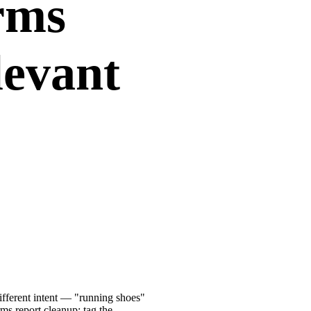
rms
levant
ifferent intent — "running shoes"
ms report cleanup: tag the