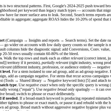
unts is two structural patterns. First, Google's 2024-2025 push toward b
ighborhood per keyword than legacy match types — accounts that migra
w have far more surface area to leak. Second, Search terms reports are
itable in aggregate; aggregate ROAS hides the 10-20% of spend that is 
ort
(Campaign → Insights and reports → Search terms). Set the date ran
— go wider on accounts with low daily query counts so the sample is 
ault columns hide the diagnostic signal: add Conversions, Conv. value,
p 20-50 rows usually contain 60-80% of the bleed.
s
. Walk the top rows and mark each as either
relevant
(correct intent, j
d]] territory if it persists),
partially relevant
(right industry, wrong pro
relevant
(different industry, profession, or audience entirely — negati
t level
. For a stem isolated to one ad group, add as ad-group negative. 
ign, add as campaign negative. For stems that recur across campaigns 
st (Tools → Shared library → Negative keyword lists) [5] and attach to
match type
. Use
negative exact
when only the specific query is wrong (
sally wrong ("repair"). Use
negative broad
only sparingly — it can over
ive broad; switch to phrase or exact deliberately.
d if needed
. If a broad-match keyword is producing repeated mismatch
ther tighten to phrase or exact match, or pause it and rebuild with the
 own ad group. Broad match without aggressive negative hygiene plus 