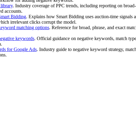
rkflow for adding negative keywords.
ibrary
. Industry coverage of PPC trends, including reporting on broa
ted accounts.
mart Bidding
. Explains how Smart Bidding uses auction-time signals an
ich irrelevant clicks corrupt the model.
eyword matching options
. Reference for broad, phrase, and exact matc
egative keywords
. Official guidance on negative keywords, match type
n.
ds for Google Ads
. Industry guide to negative keyword strategy, match
ons.