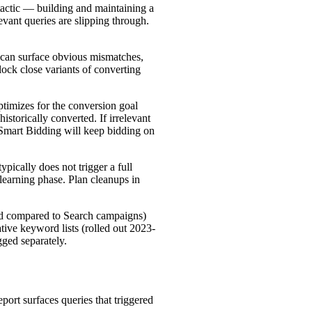
 tactic — building and maintaining a
elevant queries are slipping through.
can surface obvious mismatches,
ck close variants of converting
timizes for the conversion goal
storically converted. If irrelevant
, Smart Bidding will keep bidding on
pically does not trigger a full
 learning phase. Plan cleanups in
ed compared to Search campaigns)
ive keyword lists (rolled out 2023-
gged separately.
port surfaces queries that triggered