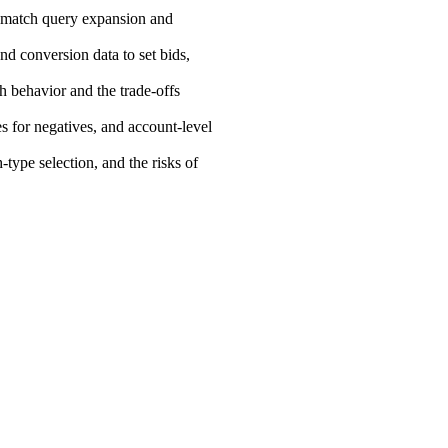
d-match query expansion and
d conversion data to set bids,
h behavior and the trade-offs
s for negatives, and account-level
-type selection, and the risks of