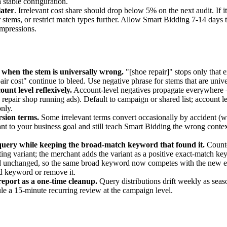
 stable configuration.
later
. Irrelevant cost share should drop below 5% on the next audit. If i
tems, or restrict match types further. Allow Smart Bidding 7-14 days to
impressions.
 when the stem is universally wrong.
"[shoe repair]" stops only that 
air cost" continue to bleed. Use negative phrase for stems that are univer
unt level reflexively.
Account-level negatives propagate everywhere
e repair shop running ads). Default to campaign or shared list; account le
nly.
sion terms.
Some irrelevant terms convert occasionally by accident (w
evant to your business goal and still teach Smart Bidding the wrong contex
query while keeping the broad-match keyword that found it.
Counte
ing variant; the merchant adds the variant as a positive exact-match k
d unchanged, so the same broad keyword now competes with the new ex
ad keyword or remove it.
report as a one-time cleanup.
Query distributions drift weekly as seas
le a 15-minute recurring review at the campaign level.