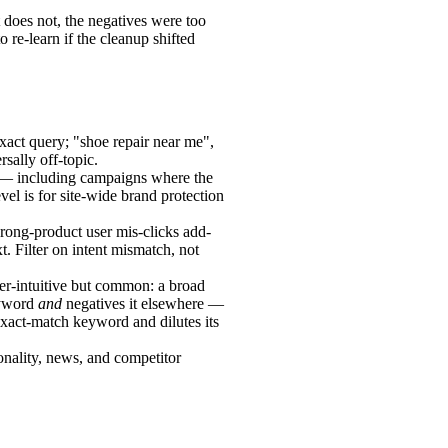
t does not, the negatives were too
 re-learn if the cleanup shifted
exact query; "shoe repair near me",
sally off-topic.
 — including campaigns where the
vel is for site-wide brand protection
rong-product user mis-clicks add-
t. Filter on intent mismatch, not
r-intuitive but common: a broad
eyword
and
negatives it elsewhere —
act-match keyword and dilutes its
onality, news, and competitor