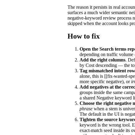
The reason it persists in real acco
surfaces a much wider semantic ne
negative-keyword review process no
skipped when the account looks prof
How to fix
Open the Search terms rep
depending on traffic volume 
Add the right columns
. Def
by Cost descending — the to
Tag mismatched intent row
alone, this is [[fix-wasted-spen
more specific negative), or
ir
Add negatives at the correc
groups inside the same campa
a shared Negative keyword li
Choose the right negative 
phrase
when a stem is univer
The default in the UI is negat
Tighten the source keywor
keyword is the wrong tool. Ei
exact-match seed inside its