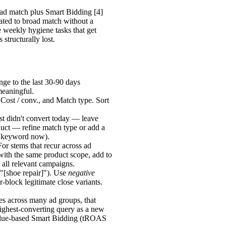
road match plus Smart Bidding [4]
ted to broad match without a
 weekly hygiene tasks that get
structurally lost.
ge to the last 30-90 days
meaningful.
 Cost / conv., and Match type. Sort
ust didn't convert today — leave
duct — refine match type or add a
ve keyword now).
For stems that recur across ad
with the same product scope, add to
 all relevant campaigns.
"[shoe repair]"). Use
negative
-block legitimate close variants.
es across many ad groups, that
 highest-converting query as a new
value-based Smart Bidding (tROAS