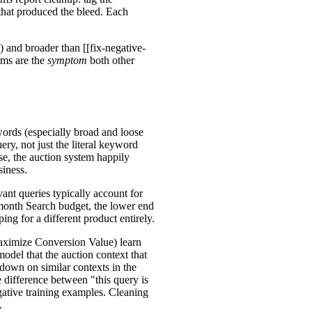
that produced the bleed. Each
) and broader than [[fix-negative-
rms are the
symptom
both other
ords (especially broad and loose
ry, not just the literal keyword
se, the auction system happily
siness.
ant queries typically account for
onth Search budget, the lower end
ing for a different product entirely.
aximize Conversion Value) learn
odel that the auction context that
down on similar contexts in the
e difference between "this query is
egative training examples. Cleaning
.