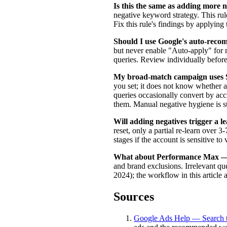
Is this the same as adding more 
negative keyword strategy. This rul
Fix this rule's findings by applying 
Should I use Google's auto-reco
but never enable "Auto-apply" for 
queries. Review individually before
My broad-match campaign uses Sm
you set; it does not know whether a 
queries occasionally convert by acc
them. Manual negative hygiene is sti
Will adding negatives trigger a l
reset, only a partial re-learn over 
stages if the account is sensitive to v
What about Performance Max — d
and brand exclusions. Irrelevant qu
2024); the workflow in this article 
Sources
Google Ads Help — Search t