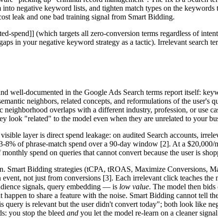
 into negative keyword lists, and tighten match types on the keywords 
cost leak and one bad training signal from Smart Bidding.
ted-spend]] (which targets all zero-conversion terms regardless of intent
aps in your negative keyword strategy as a tactic). Irrelevant search te
nd well-documented in the Google Ads Search terms report itself: keyw
mantic neighbors, related concepts, and reformulations of the user's que
 neighborhood overlaps with a different industry, profession, or use ca
ey look "related" to the model even when they are unrelated to your bu
sible layer is direct spend leakage: on audited Search accounts, irrelev
-8% of phrase-match spend over a 90-day window [2]. At a $20,000/m
of monthly spend on queries that cannot convert because the user is shopp
tion. Smart Bidding strategies (tCPA, tROAS, Maximize Conversions, M
vent, not just from conversions [3]. Each irrelevant click teaches the m
audience signals, query embedding — is
low value
. The model then bids 
at happen to share a feature with the noise. Smart Bidding cannot tell th
is query is relevant but the user didn't convert today"; both look like n
ds: you stop the bleed
and
you let the model re-learn on a cleaner signal