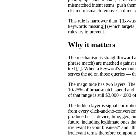
mismatched intent stems, push them
cleared mismatch removes a direct 
This rule is narrower than [[fix-was
keywords-missing]] (which targets g
rules try to prevent.
Why it matters
The mechanism is straightforward a
phrase match) are matched against se
text [1]. When a keyword's semantic
serves the ad on those queries — th
The magnitude has two layers. The vi
10-25% of broad-match spend and 3
of that range is still $2,000-4,000 
The hidden layer is signal corrup
from every click-and-no-conversion e
produced it — device, time, geo, 
future, including legitimate ones th
irrelevant to your business" and "th
irrelevant terms therefore compoun