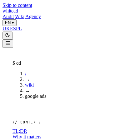
Skip to content
whitead
Audit
Wiki
Agency
EN
▾
UK
ES
PL
$
cd
/
→
wiki
→
google ads
// CONTENTS
TL;DR
Why it matters