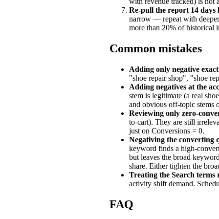
with revenue tracked) is not a
Re-pull the report 14 days 
narrow — repeat with deeper s
more than 20% of historical 
Common mistakes
Adding only negative exact
"shoe repair shop", "shoe rep
Adding negatives at the acco
stem is legitimate (a real sho
and obvious off-topic stems o
Reviewing only zero-conver
to-cart). They are still irrel
just on Conversions = 0.
Negativing the converting 
keyword finds a high-convert
but leaves the broad keywor
share. Either tighten the bro
Treating the Search terms 
activity shift demand. Schedu
FAQ