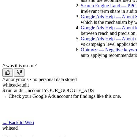
ads and the recommended wo
Search Engine Land — PPC l
irrelevant-term share in audi
Google Ads Help — About S
which is the mechanism by wh
Google Ads Help — About k
between reach and precision.
Google Ads Help — About n
vs campaign-level applicatio
Optmyzr — Negative keywor
auto-applying recommendati
// was this useful?
// anonymous · no personal data stored
whitead-audit
$ run-audit --account YOUR_GOOGLE_ADS
→ Check your Google Ads account for findings like this one.
Run a free audit →
← Back to Wiki
whitead