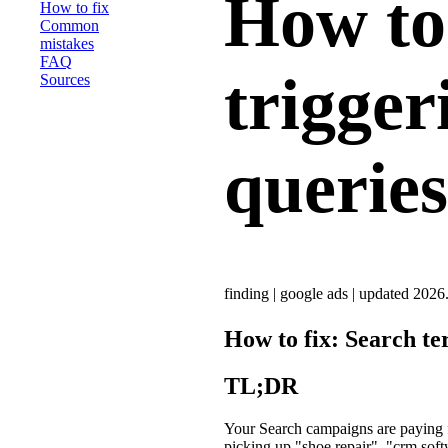
How to 
How to fix
Common
mistakes
FAQ
trigger
Sources
queries
finding
|
google ads
|
updated 2026
How to fix: Search te
TL;DR
Your Search campaigns are paying f
picking up "shoe repair", "crm soft