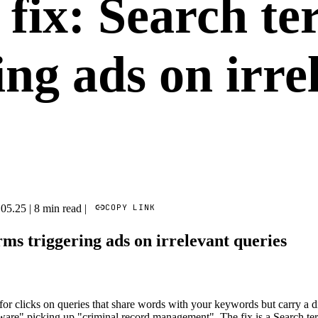
fix: Search te
ing ads on irre
COPY LINK
.05.25
|
8 min read
|
rms triggering ads on irrelevant queries
or clicks on queries that share words with your keywords but carry a d
ware" picking up "criminal record management". The fix is a Search ter