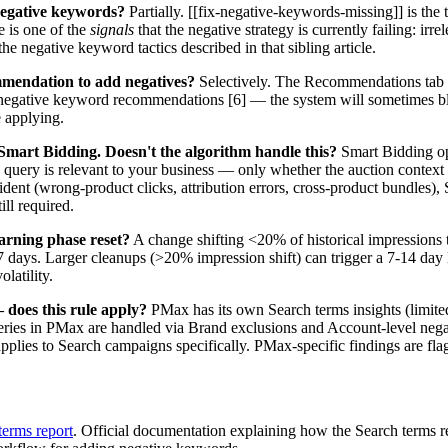
negative keywords?
Partially. [[fix-negative-keywords-missing]] is the
e is one of the
signals
that the negative strategy is currently failing: irr
the negative keyword tactics described in that sibling article.
mmendation to add negatives?
Selectively. The Recommendations tab 
negative keyword recommendations [6] — the system will sometimes blo
 applying.
art Bidding. Doesn't the algorithm handle this?
Smart Bidding op
query is relevant to your business — only whether the auction context hi
ident (wrong-product clicks, attribution errors, cross-product bundles)
ll required.
earning phase reset?
A change shifting <20% of historical impressions ty
3-7 days. Larger cleanups (>20% impression shift) can trigger a 7-14 day
olatility.
oes this rule apply?
PMax has its own Search terms insights (limit
eries in PMax are handled via Brand exclusions and Account-level negat
applies to Search campaigns specifically. PMax-specific findings are fla
erms report
. Official documentation explaining how the Search terms re