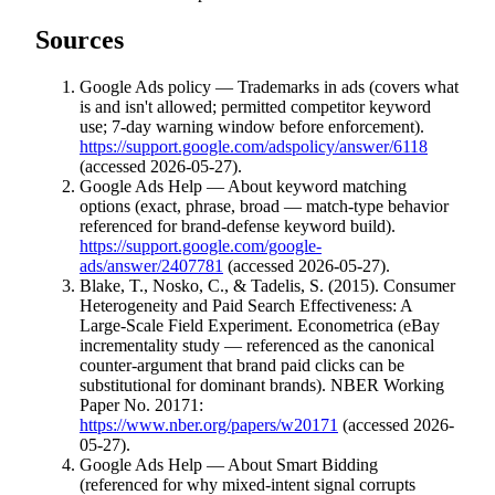
Sources
Google Ads policy — Trademarks in ads (covers what
is and isn't allowed; permitted competitor keyword
use; 7-day warning window before enforcement).
https://support.google.com/adspolicy/answer/6118
(accessed 2026-05-27).
Google Ads Help — About keyword matching
options (exact, phrase, broad — match-type behavior
referenced for brand-defense keyword build).
https://support.google.com/google-
ads/answer/2407781
(accessed 2026-05-27).
Blake, T., Nosko, C., & Tadelis, S. (2015). Consumer
Heterogeneity and Paid Search Effectiveness: A
Large-Scale Field Experiment. Econometrica (eBay
incrementality study — referenced as the canonical
counter-argument that brand paid clicks can be
substitutional for dominant brands). NBER Working
Paper No. 20171:
https://www.nber.org/papers/w20171
(accessed 2026-
05-27).
Google Ads Help — About Smart Bidding
(referenced for why mixed-intent signal corrupts