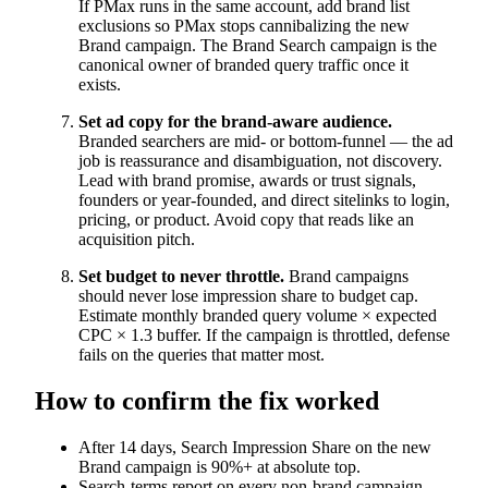
If PMax runs in the same account, add brand list
exclusions so PMax stops cannibalizing the new
Brand campaign. The Brand Search campaign is the
canonical owner of branded query traffic once it
exists.
Set ad copy for the brand-aware audience.
Branded searchers are mid- or bottom-funnel — the ad
job is reassurance and disambiguation, not discovery.
Lead with brand promise, awards or trust signals,
founders or year-founded, and direct sitelinks to login,
pricing, or product. Avoid copy that reads like an
acquisition pitch.
Set budget to never throttle.
Brand campaigns
should never lose impression share to budget cap.
Estimate monthly branded query volume × expected
CPC × 1.3 buffer. If the campaign is throttled, defense
fails on the queries that matter most.
How to confirm the fix worked
After 14 days, Search Impression Share on the new
Brand campaign is 90%+ at absolute top.
Search-terms report on every non-brand campaign