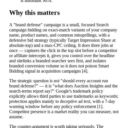
is automatic ROI.
Why this matters
A "brand defense" campaign is a small, focused Search
campaign bidding on exact-match variants of your company
name, product names, and common misspellings, with a
defensive bid strategy (typically Target Impression Share at
absolute-top) and a max-CPC ceiling. It does three jobs at
once — captures the click in the top slot before a competitor
or affiliate intercepts it, gives you control over the headline
and sitelinks a branded searcher sees first, and isolates
branded conversion volume so it does not poison Smart
Bidding signal in acquisition campaigns [4].
The strategic question is not "should every account run
brand defense?" — it is "what does Auction Insights and the
search-terms report say?" Google's trademark policy
explicitly allows third parties to use trademarks as keywords;
protection applies mainly to deceptive ad text, with a 7-day
warning window before any policy enforcement [1].
Competitor presence is a market reality you can measure, not
assume.
The counter-argument is worth taking seriously. The