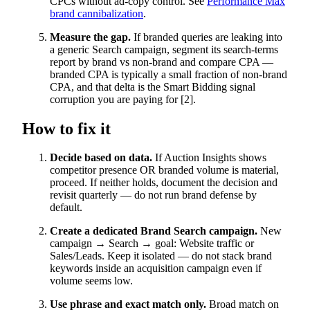
CPCs without ad-copy control. See
Performance Max
brand cannibalization
.
Measure the gap.
If branded queries are leaking into
a generic Search campaign, segment its search-terms
report by brand vs non-brand and compare CPA —
branded CPA is typically a small fraction of non-brand
CPA, and that delta is the Smart Bidding signal
corruption you are paying for [2].
How to fix it
Decide based on data.
If Auction Insights shows
competitor presence OR branded volume is material,
proceed. If neither holds, document the decision and
revisit quarterly — do not run brand defense by
default.
Create a dedicated Brand Search campaign.
New
campaign → Search → goal: Website traffic or
Sales/Leads. Keep it isolated — do not stack brand
keywords inside an acquisition campaign even if
volume seems low.
Use phrase and exact match only.
Broad match on