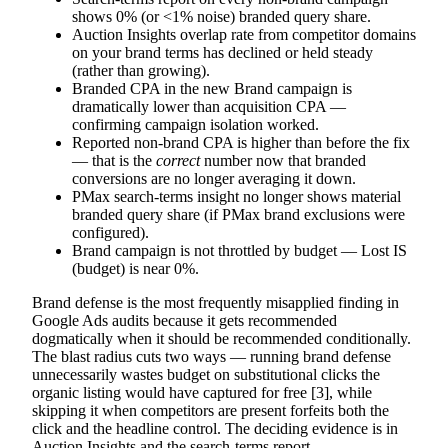
shows 0% (or <1% noise) branded query share.
Auction Insights overlap rate from competitor domains
on your brand terms has declined or held steady
(rather than growing).
Branded CPA in the new Brand campaign is
dramatically lower than acquisition CPA —
confirming campaign isolation worked.
Reported non-brand CPA is higher than before the fix
— that is the
correct
number now that branded
conversions are no longer averaging it down.
PMax search-terms insight no longer shows material
branded query share (if PMax brand exclusions were
configured).
Brand campaign is not throttled by budget — Lost IS
(budget) is near 0%.
Brand defense is the most frequently misapplied finding in
Google Ads audits because it gets recommended
dogmatically when it should be recommended conditionally.
The blast radius cuts two ways — running brand defense
unnecessarily wastes budget on substitutional clicks the
organic listing would have captured for free [3], while
skipping it when competitors are present forfeits both the
click and the headline control. The deciding evidence is in
Auction Insights and the search-terms report.