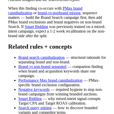
When this finding co-occurs with
PMax brand
cannibalization
or
brand-vs-nonbrand mixing
, sequence
matters — build the Brand Search campaign first, then add
PMax brand exclusions and brand negatives on non-brand
Search. If
Smart Bidding
was previously trained on a mixed-
intent campaign, expect a 1-2 week recalibration on the non-
brand side after the split.
Related rules + concepts
Brand search cannibalization
— structural rationale for
separating brand and non-brand.
Brand vs non-brand separated
— companion finding
when brand and acquisition keywords share one
campaign.
Performance Max brand cannibalization
— PMax-
specific brand exclusion configuration.
Negative keywords
— required hygiene to stop non-
brand campaigns from winning branded auctions.
Smart Bidding
— why mixed-intent signal corrupts
Target CPA and Target ROAS calibration.
Search query mining
— how to discover branded
variants and competitor terms.