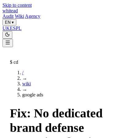
Skip to content
whitead
Audit
Wiki
Agency
EN
▾
UK
ES
PL
$
cd
/
→
wiki
→
google ads
Fix: No dedicated
brand defense