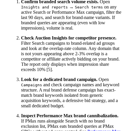
Confirm branded search volume exists.
Open
→
on any
Insights and reports
Search terms
active Search or Performance Max campaign, filter the
last 90 days, and search for brand-name variants. If
branded queries are appearing (even with low
impressions), volume is real.
Check Auction Insights for competitor presence.
Filter Search campaigns to brand-related ad groups
and look at the overlap-rate column. Any domain that
is not yours appearing above 2-3% overlap is a
competitor or affiliate actively bidding on your brand.
The report only displays when impression share
exceeds 10% [5].
Look for a dedicated brand campaign.
Open
and check campaign names and keyword
Campaigns
structure. A real brand defense campaign has exact-
match brand keywords isolated from generic
acquisition keywords, a defensive bid strategy, and a
small dedicated budget.
Inspect Performance Max brand cannibalization.
If PMax runs alongside Search with no brand
exclusion list, PMax eats branded queries at PMax