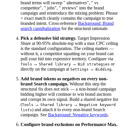
brand terms will sweep " alternatives", " vs
competitor", " jobs", " reviews" into the brand
campaign and reintroduce the mixing problem. Phrase
+ exact match cleanly contains the campaign to true
branded intent. Cross-reference
Background: Brand
search cannibalization
for the structural rationale.
Pick a defensive bid strategy.
Target Impression
Share at 90-95% absolute-top with a max CPC ceiling
is the standard configuration. The ceiling matters —
without it, a competitor squatting on your brand can
pull your bid into expensive territory. Configure via
→
→
or
Tools
Shared library
Bid strategies
directly on the campaign at
→
.
Settings
Bidding
Add brand tokens as negatives on every non-
brand Search campaign.
Without this step the
structural fix does not stick — a non-brand campaign
bidding higher will continue to win brand auctions
and corrupt its own signal. Build a shared negative list
(
→
→
Tools
Shared library
Negative keyword
) and attach it to every non-brand Search
lists
campaign. See
Background: Negative keywords
.
Configure brand exclusions on Performance Max.