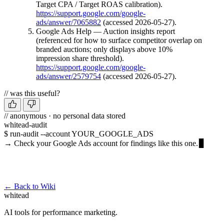
Target CPA / Target ROAS calibration).
https://support.google.com/google-
ads/answer/7065882
(accessed 2026-05-27).
Google Ads Help — Auction insights report
(referenced for how to surface competitor overlap on
branded auctions; only displays above 10%
impression share threshold).
https://support.google.com/google-
ads/answer/2579754
(accessed 2026-05-27).
// was this useful?
// anonymous · no personal data stored
whitead-audit
$ run-audit --account YOUR_GOOGLE_ADS
→ Check your Google Ads account for findings like this one.
Run a free audit →
← Back to Wiki
whitead
AI tools for performance marketing.