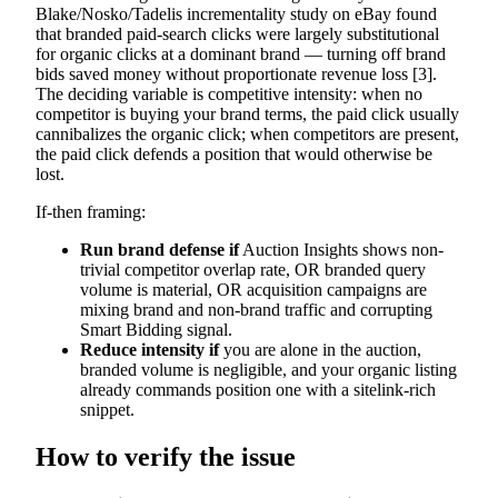
Blake/Nosko/Tadelis incrementality study on eBay found
that branded paid-search clicks were largely substitutional
for organic clicks at a dominant brand — turning off brand
bids saved money without proportionate revenue loss [3].
The deciding variable is competitive intensity: when no
competitor is buying your brand terms, the paid click usually
cannibalizes the organic click; when competitors are present,
the paid click defends a position that would otherwise be
lost.
If-then framing:
Run brand defense if
Auction Insights shows non-
trivial competitor overlap rate, OR branded query
volume is material, OR acquisition campaigns are
mixing brand and non-brand traffic and corrupting
Smart Bidding signal.
Reduce intensity if
you are alone in the auction,
branded volume is negligible, and your organic listing
already commands position one with a sitelink-rich
snippet.
How to verify the issue