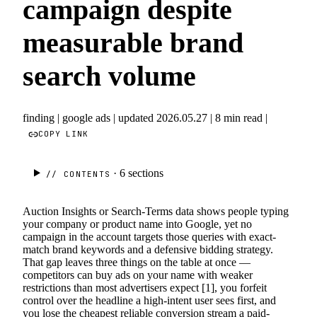
campaign despite
measurable brand
search volume
finding
|
google ads
|
updated 2026.05.27
|
8 min read
|
COPY LINK
· 6
sections
// CONTENTS
Auction Insights or Search-Terms data shows people typing
your company or product name into Google, yet no
campaign in the account targets those queries with exact-
match brand keywords and a defensive bidding strategy.
That gap leaves three things on the table at once —
competitors can buy ads on your name with weaker
restrictions than most advertisers expect [1], you forfeit
control over the headline a high-intent user sees first, and
you lose the cheapest reliable conversion stream a paid-