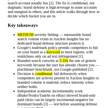
search account usually has [2]. The fix is conditional, not
dogmatic: brand defense is high-leverage in some accounts
and marginal in others, and this article walks through how to
decide which bucket you are in.
Key takeaways
MEDIUM
-severity finding — measurable brand
search volume exists in Auction Insights but no
dedicated brand defense structure protects it.
Google's trademark policy permits competitors to bid
on your brand as a
keyword
in most regions, with
restrictions only on ad text infringement [1].
Branded search converts at
5-10x
the rate of generic
keywords because the user has already chosen you —
practitioner benchmark, not Google-published [2].
Decision is
conditional
: bid defensively when
competitors are actively present in Auction Insights or
branded volume is material; reduce intensity when
neither holds.
Independent academic incrementality work
(Blake/Nosko/Tadelis on eBay) showed brand-only
paid clicks can be largely incremental-negative for
dominant brands [3] — test before assuming defense