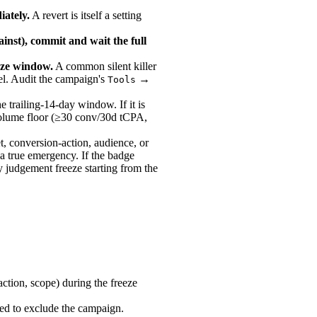
iately.
A revert is itself a setting
ainst), commit and wait the full
eeze window.
A common silent killer
del. Audit the campaign's
→
Tools
e trailing-14-day window. If it is
 volume floor (≥30 conv/30d tCPA,
t, conversion-action, audience, or
is a true emergency. If the badge
ay judgement freeze starting from the
ction, scope) during the freeze
ped to exclude the campaign.