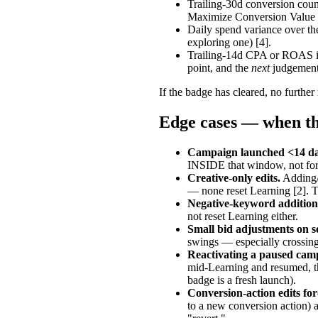
Trailing-30d conversion coun
Maximize Conversion Value 
Daily spend variance over th
exploring one) [4].
Trailing-14d CPA or ROAS is 
point, and the
next
judgement 
If the badge has cleared, no further
Edge cases — when th
Campaign launched <14 da
INSIDE that window, not for t
Creative-only edits.
Adding/p
— none reset Learning [2]. 
Negative-keyword addition
not reset Learning either.
Small bid adjustments on 
swings — especially crossing
Reactivating a paused cam
mid-Learning and resumed, the
badge is a fresh launch).
Conversion-action edits for
to a new conversion action) ar