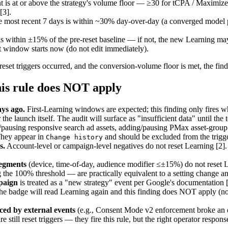
t is at or above the strategy's volume floor — ≥30 for tCPA / Maximi
[3].
e most recent 7 days is within ~30% day-over-day (a converged model 
within ±15% of the pre-reset baseline — if not, the new Learning may
window starts now (do not edit immediately).
 reset triggers occurred, and the conversion-volume floor is met, the find
is rule does NOT apply
ys ago.
First-Learning windows are expected; this finding only fires w
he launch itself. The audit will surface as "insufficient data" until th
ausing responsive search ad assets, adding/pausing PMax asset-group 
They appear in
and should be excluded from the trigger
Change history
s.
Account-level or campaign-level negatives do not reset Learning [2]
segments
(device, time-of-day, audience modifier ≤±15%) do not reset L
 the 100% threshold — are practically equivalent to a setting change 
paign
is treated as a "new strategy" event per Google's documentation
 badge will read Learning again and this finding does NOT apply (no op
ced by external events
(e.g., Consent Mode v2 enforcement broke an e
e still reset triggers — they fire this rule, but the right operator respo