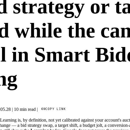
d strategy or t
d while the ca
ll in Smart Bi
ng
COPY LINK
.05.28
|
10 min read
|
earning is, by definition, not yet calibrated against your account's auc
ange — a bid strategy swap, a target shift, a budget jolt, a conversion-