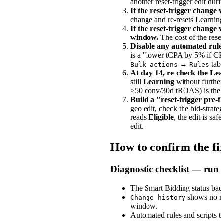
another reset-trigger edit du
If the reset-trigger change w
change and re-resets Learnin
If the reset-trigger change
window.
The cost of the reset
Disable any automated rules
is a "lower tCPA by 5% if CPA
→
tab
Bulk actions
Rules
At day 14, re-check the Le
still
Learning
without furthe
≥50 conv/30d tROAS) is the m
Build a "reset-trigger pre-fl
geo edit, check the bid-strat
reads
Eligible
, the edit is s
edit.
How to confirm the f
Diagnostic checklist — run 
The Smart Bidding status b
shows no re
Change history
window.
Automated rules and scripts t