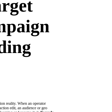
arget
mpaign
dding
tion reality. When an operator
action edit, an audience or geo