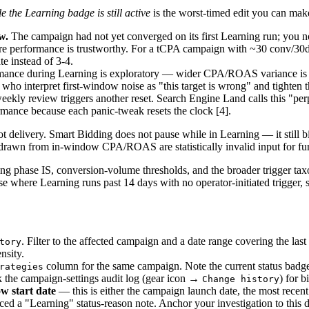
e the Learning badge is still active
is the worst-timed edit you can make
w.
The campaign had not yet converged on its first Learning run; you n
re performance is trustworthy. For a tCPA campaign with ~30 conv/30
te instead of 3-4.
ance during Learning is exploratory — wider CPA/ROAS variance is ex
s who interpret first-window noise as "this target is wrong" and tighten 
ekly review triggers another reset. Search Engine Land calls this "pe
rmance because each panic-tweak resets the clock [4].
 not delivery. Smart Bidding does not pause while in Learning — it still 
drawn from in-window CPA/ROAS are statistically invalid input for fur
g phase IS, conversion-volume thresholds, and the broader trigger tax
ase where Learning runs past 14 days with no operator-initiated trigger, 
. Filter to the affected campaign and a date range covering the las
tory
nsity.
column for the same campaign. Note the current status badg
rategies
 the campaign-settings audit log (gear icon →
) for b
Change history
w start date
— this is either the campaign launch date, the most recent
ced a "Learning" status-reason note. Anchor your investigation to this d