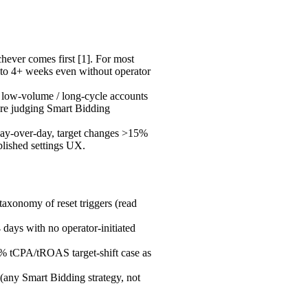
ever comes first [1]. For most
 to 4+ weeks even without operator
low-volume / long-cycle accounts
fore judging Smart Bidding
y-over-day, target changes >15%
lished settings UX.
taxonomy of reset triggers (read
 days with no operator-initiated
15% tCPA/tROAS target-shift case as
 (any Smart Bidding strategy, not