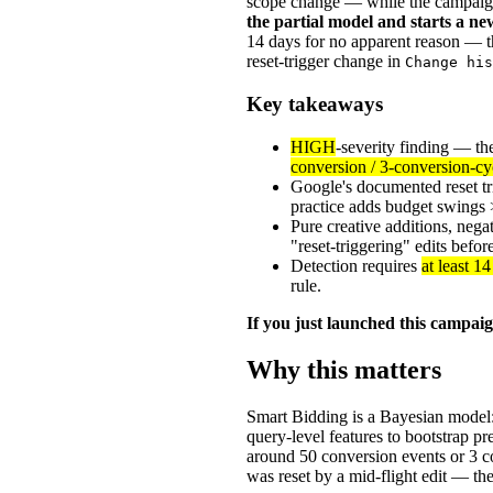
scope change — while the campaign
the partial model and starts a 
14 days for no apparent reason — th
reset-trigger change in
Change his
Key takeaways
HIGH
-severity finding — t
conversion / 3-conversion-cy
Google's documented reset tr
practice adds budget swings >
Pure creative additions, neg
"reset-triggering" edits befo
Detection requires
at least 1
rule.
If you just launched this campai
Why this matters
Smart Bidding is a Bayesian model: 
query-level features to bootstrap pr
around 50 conversion events or 3 
was reset by a mid-flight edit — the