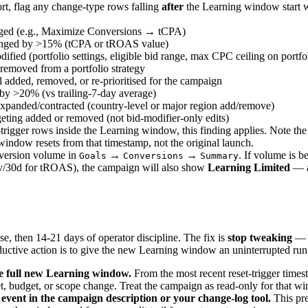
rt, flag any change-type rows falling
after
the Learning window start 
nged (e.g., Maximize Conversions → tCPA)
hanged by >15% (tCPA or tROAS value)
dified (portfolio settings, eligible bid range, max CPC ceiling on portf
removed from a portfolio strategy
 added, removed, or re-prioritised for the campaign
by >20% (vs trailing-7-day average)
xpanded/contracted (country-level or major region add/remove)
ting added or removed (not bid-modifier-only edits)
-trigger rows inside the Learning window, this finding applies. Note the
indow resets from that timestamp, not the original launch.
nversion volume in
→
→
. If volume is b
Goals
Conversions
Summary
v/30d for tROAS), the campaign will also show
Learning Limited
— a 
se, then 14-21 days of operator discipline. The fix is
stop tweaking
— t
roductive action is to give the new Learning window an uninterrupted run
e full new Learning window.
From the most recent reset-trigger timest
get, budget, or scope change. Treat the campaign as read-only for that w
event in the campaign description or your change-log tool.
This pr