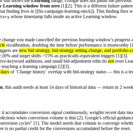
 still shows the
Learning
badge, Google does not pause the previous l
new Learning window from zero
[1][2]. This is a different failure patt
at finding lives in [[fix-campaign-learning-stuck]]. This finding fires 
whose timestamp falls inside an active Learning window.
tory
he change you made cancelled the previous learning window's progress 
cle
recalibration, doubling the time before performance is trustworthy [1
iggers are
new bid strategy, bid-strategy setting change, and portfolio
20% and target shifts >15% as practically-equivalent triggers [1][3].
ative-keyword additions, and small bid-adjustment edits do
not
reset Lea
re touching a learning campaign [2][3].
4 days
of `Change history` overlap with bid-strategy status — this is a t
gn
, this audit needs at least 14 days of historical data — return in 2 week
it accumulates conversion signal continuously, weights recent data mor
edictions when conversion volume is thin [2]. Google's official guidance 
conversion cycles" [1]. The model needs that volume to converge whet
re is no partial credit for the conversions accumulated before the reset.