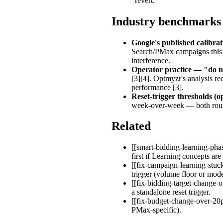
"revert."
Industry benchmarks
Google's published calibra
Search/PMax campaigns this 
interference.
Operator practice — "do n
[3][4]. Optmyzr's analysis r
performance [3].
Reset-trigger thresholds (
week-over-week — both round
Related
[[smart-bidding-learning-pha
first if Learning concepts are
[[fix-campaign-learning-stuck
trigger (volume floor or model
[[fix-bidding-target-change-
a standalone reset trigger.
[[fix-budget-change-over-20pc
PMax-specific).