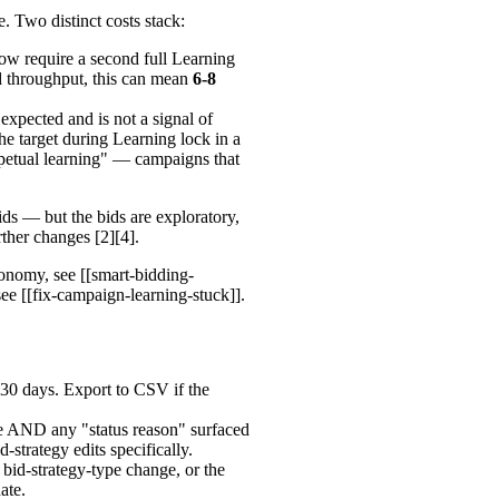
. Two distinct costs stack:
ow require a second full Learning
d throughput, this can mean
6-8
pected and is not a signal of
the target during Learning lock in a
rpetual learning" — campaigns that
bids — but the bids are exploratory,
ther changes [2][4].
onomy, see [[smart-bidding-
see [[fix-campaign-learning-stuck]].
t 30 days. Export to CSV if the
e AND any "status reason" surfaced
id-strategy edits specifically.
 bid-strategy-type change, or the
ate.