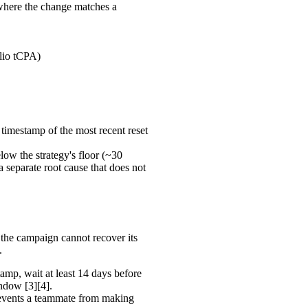
where the change matches a
olio tCPA)
 timestamp of the most recent reset
elow the strategy's floor (~30
separate root cause that does not
he campaign cannot recover its
.
amp, wait at least 14 days before
indow [3][4].
events a teammate from making