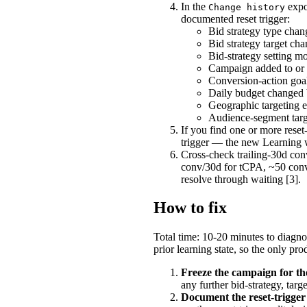
In the
expo
Change history
documented reset trigger:
Bid strategy type cha
Bid strategy target c
Bid-strategy setting mo
Campaign added to or 
Conversion-action goal
Daily budget changed 
Geographic targeting e
Audience-segment targe
If you find one or more reset
trigger — the new Learning w
Cross-check trailing-30d co
conv/30d for tCPA, ~50 con
resolve through waiting [3].
How to fix
Total time: 10-20 minutes to diagno
prior learning state, so the only p
Freeze the campaign for th
any further bid-strategy, tar
Document the reset-trigger 