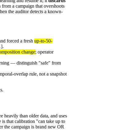
earning and resume it; it
discards
ern from a campaign that overshoots
when the auditor detects a known-
and forced a fresh
up-to-50-
].
-composition change
; operator
rning — distinguish "safe" from
emporal-overlap rule, not a snapshot
s.
e heavily than older data, and uses
is that calibration "can take up to
her the campaign is brand new OR