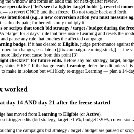
ring the window and forms an audit trail for next-quarter review.
as speculative ("let's see if a tighter target holds"), revert it immed
g — so revert ONCE and then freeze. Do not toggle back and forth.
 was intentional (e.g., a new conversion action you must measure ag
 is already paid; further edits only multiply it.
 or scripts that touch bid strategy / target / budget during the fr
 >target for 3 days" rule that fires inside Learning and resets the mo
 and pause any rule that touches the affected campaign.
arning badge.
If it has cleared to
Eligible
, judge performance against th
r operator changes, escalate to [[fix-campaign-learning-stuck]] — the
ore likely root cause from this point [3].
ight checklist" for future edits.
Before any bid-strategy, target, budge
egy status FIRST. If the badge reads
Learning
, defer the edit unless it 
afe to make in isolation but will likely re-trigger Learning — plan a 14-d
ix worked
at day 14 AND day 21 after the freeze started
adge has moved from
Learning
to
Eligible
(or
Active
).
set-trigger edits (bid strategy, target >15%, budget >20%, conversion-a
ouching the campaign's bid strategy / target / budget are paused or sco