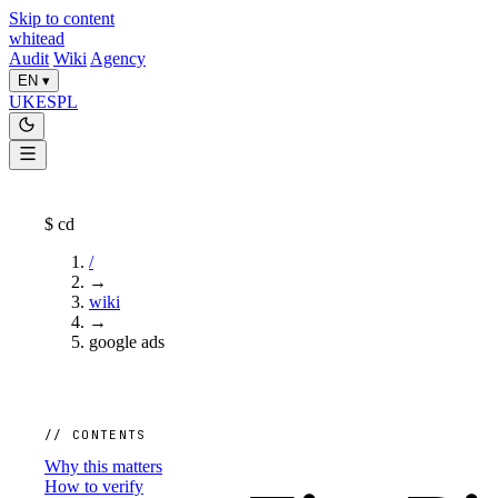
Skip to content
whitead
Audit
Wiki
Agency
EN
▾
UK
ES
PL
$
cd
/
→
wiki
→
google ads
// CONTENTS
Why this matters
How to verify