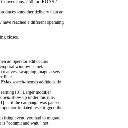
ze Conversions, ≥50 for tROAS /
produces smoother delivery than an
 have reached a different operating
ing closes.
hen an operator edit occurs
e temporal window is met.
creatives, swapping image assets
 filter.
. PMax search-themes additions do
earning [3]. Larger modifier
and
will
show up under this rule.
 [1] — if the campaign was paused
erator-initiated reset trigger; the
xisting event, you had to migrate
nse is "commit and wait," not