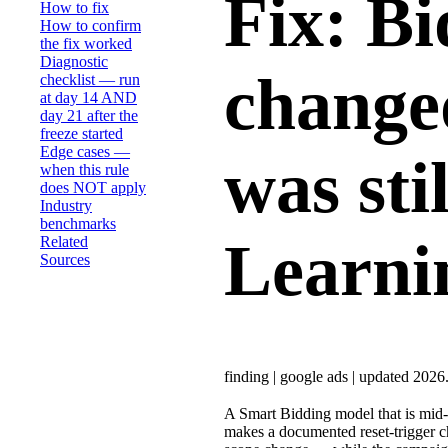
Fix: Bi
How to fix
How to confirm
the fix worked
Diagnostic
change
checklist — run
at day 14 AND
day 21 after the
freeze started
Edge cases —
was sti
when this rule
does NOT apply
Industry
benchmarks
Learni
Related
Sources
finding
|
google ads
|
updated 2026
A Smart Bidding model that is mid-L
makes a documented reset-trigger ch