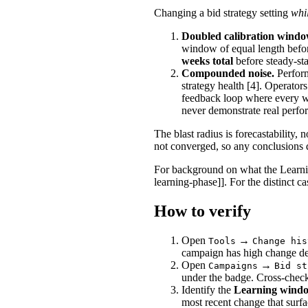
Changing a bid strategy setting
whil
Doubled calibration windo
window of equal length befo
weeks total
before steady-sta
Compounded noise.
Perform
strategy health [4]. Operator
feedback loop where every we
never demonstrate real perfo
The blast radius is forecastability,
not converged, so any conclusions 
For background on what the Learnin
learning-phase]]. For the distinct c
How to verify
Open
→
Tools
Change his
campaign has high change de
Open
→
Campaigns
Bid st
under the badge. Cross-check
Identify the
Learning windo
most recent change that surfa