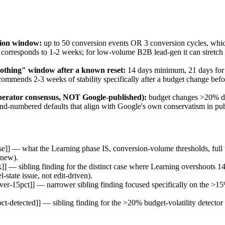
tion window:
up to 50 conversion events OR 3 conversion cycles, which
corresponds to 1-2 weeks; for low-volume B2B lead-gen it can stretch
othing" window after a known reset:
14 days minimum, 21 days for 
ecommends 2-3 weeks of stability specifically after a budget change be
operator consensus, NOT Google-published):
budget changes >20% da
-numbered defaults that align with Google's own conservatism in pub
se]] — what the Learning phase IS, conversion-volume thresholds, full 
 new).
]] — sibling finding for the distinct case where Learning overshoots 14
-state issue, not edit-driven).
over-15pct]] — narrower sibling finding focused specifically on the >
t-detected]] — sibling finding for the >20% budget-volatility detector