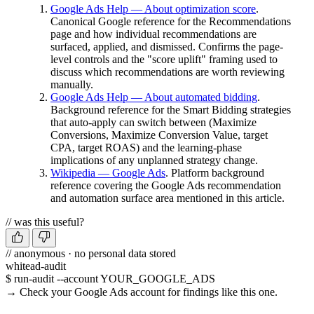
Google Ads Help — About optimization score
.
Canonical Google reference for the Recommendations
page and how individual recommendations are
surfaced, applied, and dismissed. Confirms the page-
level controls and the "score uplift" framing used to
discuss which recommendations are worth reviewing
manually.
Google Ads Help — About automated bidding
.
Background reference for the Smart Bidding strategies
that auto-apply can switch between (Maximize
Conversions, Maximize Conversion Value, target
CPA, target ROAS) and the learning-phase
implications of any unplanned strategy change.
Wikipedia — Google Ads
. Platform background
reference covering the Google Ads recommendation
and automation surface area mentioned in this article.
// was this useful?
// anonymous · no personal data stored
whitead-audit
$ run-audit --account YOUR_GOOGLE_ADS
→ Check your Google Ads account for findings like this one.