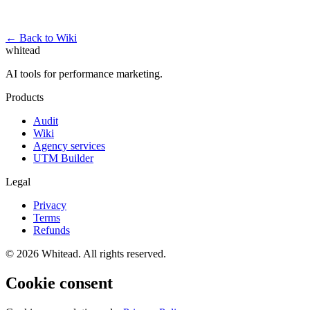
Run a free audit →
← Back to Wiki
whitead
AI tools for performance marketing.
Products
Audit
Wiki
Agency services
UTM Builder
Legal
Privacy
Terms
Refunds
© 2026 Whitead. All rights reserved.
Cookie consent