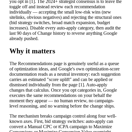
you opt in [1]. The 2024+ strategist consensus is to leave the
toggle off and instead review each recommendation
individually — accepting the small low-risk wins (new
sitelinks, obvious negatives) and rejecting the structural ones
(bid strategy switches, broad match expansion, budget
increases). Disable every auto-apply category, then audit the
last 90 days of Change history to reverse anything Google
already pushed.
Why it matters
The Recommendations page is genuinely useful as a queue
of optimization ideas, and Google's own optimization-score
documentation reads as a neutral inventory: each suggestion
carries an estimated "score uplift" and can be applied or
dismissed individually from the page [1]. Auto-apply
changes that calculus. Once you opt categories in, Google
executes the same recommendations on your behalf the
moment they appear — no human review, no campaign-
level reasoning, and no warning before the change ships.
The mechanism breaks campaign control along four well-
known axes. First, bid strategy switches: auto-apply can
convert a Manual CPC or tCPA campaign to Maximize
Conversions or Maximize Conversion Value overnight,