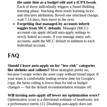
the same time as a budget edit and a tCPA tweak
.
Each of those individually triggers a Smart Bidding
learning phase. Stacking them resets learning twice
and obscures attribution. Revert one structural change,
wait 7-14 days, then move to the next.
Forgetting that managed-by accounts inherit
toggles from MCC defaults
. Manager (MCC)
accounts can apply default auto-apply settings to
newly linked accounts. If you manage many sub-
accounts, audit the MCC default in addition to each
individual account.
FAQ
Should I leave auto-apply on for "low-risk" categories
like sitelinks and callouts?
Most strategists prefer no,
because Google writes the asset copy without brand input. If
your team is comfortable trading review time for Google's
copy, the harm ceiling is lower than for bid or budget
changes — but the default recommendation remains off.
Will turning auto-apply off lower my optimization score?
Optimization score is a directional estimate of headroom, not
a performance metric [1]. Disabling auto-apply does not