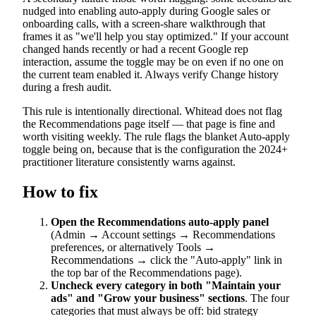
nudged into enabling auto-apply during Google sales or
onboarding calls, with a screen-share walkthrough that
frames it as "we'll help you stay optimized." If your account
changed hands recently or had a recent Google rep
interaction, assume the toggle may be on even if no one on
the current team enabled it. Always verify Change history
during a fresh audit.
This rule is intentionally directional. Whitead does not flag
the Recommendations page itself — that page is fine and
worth visiting weekly. The rule flags the blanket Auto-apply
toggle being on, because that is the configuration the 2024+
practitioner literature consistently warns against.
How to fix
Open the Recommendations auto-apply panel
(Admin → Account settings → Recommendations
preferences, or alternatively Tools →
Recommendations → click the "Auto-apply" link in
the top bar of the Recommendations page).
Uncheck every category in both "Maintain your
ads" and "Grow your business" sections
. The four
categories that must always be off: bid strategy