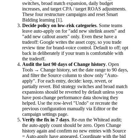
switches, broad match expansion, daily budget
increases, and target CPA / target ROAS adjustments.
These four restructure campaigns and reset Smart
Bidding learning [1].
Decide policy on low-risk categories
. Some teams
leave auto-apply on for "add new sitelink assets" and
"add new callout assets" only. Even these have a
tradeoff: Google writes the asset copy, so you trade
review time for brand-voice control. Default to off; opt
back in deliberately if your team is comfortable with
the tradeoff.
Audit the last 90 days of Change history
. Open
Tools → Change history, set the date range to 90 days,
and filter the Source column to show only "Auto-
apply". For each entry, decide: keep, revert, or
partially revert. Bid strategy switches and broad match
expansions should be reverted by default unless you
have post-change performance data showing they
helped. Use the row-level "Undo" or recreate the
previous configuration manually via Editor or the
campaign settings page.
Verify the fix in 7 days
. Re-run the Whitead audit;
the auto-apply count should be zero. Open Change
history again and confirm no new entries with Source
= Auto-apply have appeared. Coordinate with the bid