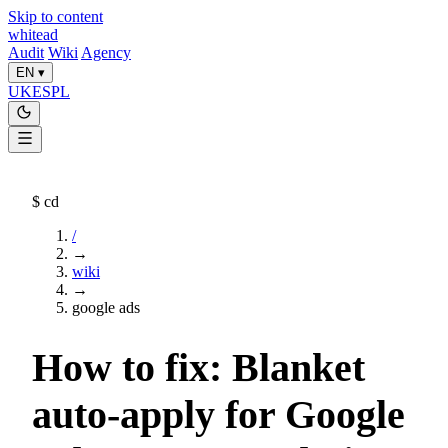
Skip to content
whitead
Audit
Wiki
Agency
EN
▾
UK
ES
PL
$
cd
/
→
wiki
→
google ads
How to fix: Blanket
auto-apply for Google