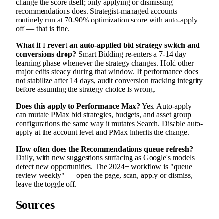
change the score itself; only applying or dismissing
recommendations does. Strategist-managed accounts
routinely run at 70-90% optimization score with auto-apply
off — that is fine.
What if I revert an auto-applied bid strategy switch and
conversions drop?
Smart Bidding re-enters a 7-14 day
learning phase whenever the strategy changes. Hold other
major edits steady during that window. If performance does
not stabilize after 14 days, audit conversion tracking integrity
before assuming the strategy choice is wrong.
Does this apply to Performance Max?
Yes. Auto-apply
can mutate PMax bid strategies, budgets, and asset group
configurations the same way it mutates Search. Disable auto-
apply at the account level and PMax inherits the change.
How often does the Recommendations queue refresh?
Daily, with new suggestions surfacing as Google's models
detect new opportunities. The 2024+ workflow is "queue
review weekly" — open the page, scan, apply or dismiss,
leave the toggle off.
Sources