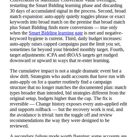
restarting the Smart Bidding learning phase and discarding
30 days of accumulated signal in the process. Second, broad
match expansion: auto-apply quietly toggles phrase or exact
keywords into broad match on the premise that broad match
plus Smart Bidding finds more conversions — true only
when the
Smart Bidding learning gate
is met and negative-
keyword hygiene is current. Third, daily budget increases:
auto-apply raises capped campaigns past the limit you set,
sometimes far beyond your blended monthly target. Fourth,
target adjustments: tCPA and tROAS targets get nudged
downward or upward in ways that re-enter learning.
The cumulative impact is not a single dramatic event but a
slow drift. Strategists who audit accounts that have run with
auto-apply on for a quarter routinely find a campaign
structure that no longer matches the documented plan: match
types broader than intended, bid strategies different from the
original setup, budgets higher than the cap. The fix is
reversible — Change history exposes every auto-applied edit
and supports rollback — but the recovery work is real, and
the avoidance is trivial: turn the toggle off and review
recommendations the way they were designed to be
reviewed.
A secondary failure mode worth flagging: some accounts are