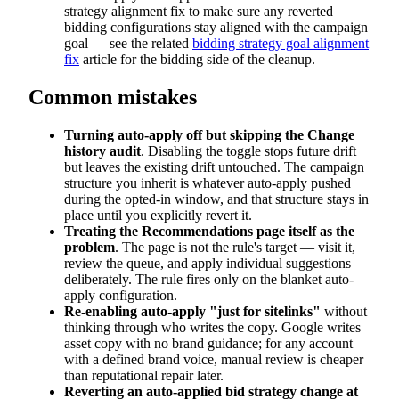
strategy alignment fix to make sure any reverted
bidding configurations stay aligned with the campaign
goal — see the related
bidding strategy goal alignment
fix
article for the bidding side of the cleanup.
Common mistakes
Turning auto-apply off but skipping the Change
history audit
. Disabling the toggle stops future drift
but leaves the existing drift untouched. The campaign
structure you inherit is whatever auto-apply pushed
during the opted-in window, and that structure stays in
place until you explicitly revert it.
Treating the Recommendations page itself as the
problem
. The page is not the rule's target — visit it,
review the queue, and apply individual suggestions
deliberately. The rule fires only on the blanket auto-
apply configuration.
Re-enabling auto-apply "just for sitelinks"
without
thinking through who writes the copy. Google writes
asset copy with no brand guidance; for any account
with a defined brand voice, manual review is cheaper
than reputational repair later.
Reverting an auto-applied bid strategy change at