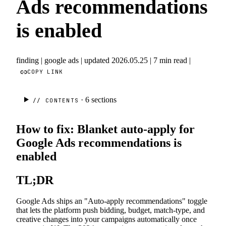
Ads recommendations
is enabled
finding
|
google ads
|
updated 2026.05.25
|
7 min read
|
COPY LINK
· 6
sections
// CONTENTS
How to fix: Blanket auto-apply for
Google Ads recommendations is
enabled
TL;DR
Google Ads ships an "Auto-apply recommendations" toggle
that lets the platform push bidding, budget, match-type, and
creative changes into your campaigns automatically once